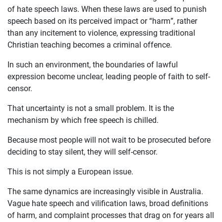
of hate speech laws. When these laws are used to punish
speech based on its perceived impact or “harm”, rather
than any incitement to violence, expressing traditional
Christian teaching becomes a criminal offence.
In such an environment, the boundaries of lawful
expression become unclear, leading people of faith to self-
censor.
That uncertainty is not a small problem. It is the
mechanism by which free speech is chilled.
Because most people will not wait to be prosecuted before
deciding to stay silent, they will self-censor.
This is not simply a European issue.
The same dynamics are increasingly visible in Australia.
Vague hate speech and vilification laws, broad definitions
of harm, and complaint processes that drag on for years all