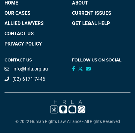
HOME
ABOUT
OUR CASES
CURRENT ISSUES
ALLIED LAWYERS
GET LEGAL HELP
CONTACT US
PRIVACY POLICY
CONTACT US
FOLLOW US ON SOCIAL
info@hrla.org.au
(02) 6171 7446
© 2022 Human Rights Law Alliance - All Rights Reserved