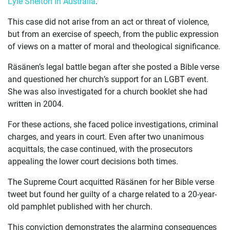
Lyle Shelton in Australia
.
ABOUT
This case did not arise from an act or threat of violence,
but from an exercise of speech, from the public expression
of views on a matter of moral and theological significance.
Räsänen’s legal battle began after she posted a Bible verse
and questioned her church’s support for an LGBT event.
She was also investigated for a church booklet she had
written in 2004.
For these actions, she faced police investigations, criminal
charges, and years in court. Even after two unanimous
acquittals, the case continued, with the prosecutors
appealing the lower court decisions both times.
The Supreme Court acquitted Räsänen for her Bible verse
tweet but found her guilty of a charge related to a 20-year-
old pamphlet published with her church.
This conviction demonstrates the alarming consequences