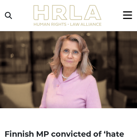
Get
×
Legal
Help
Donate
Finnish MP convicted of ‘hate