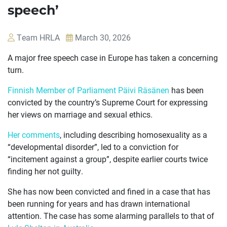
speech’
Team HRLA
March 30, 2026
A major free speech case in Europe has taken a concerning
turn.
Finnish Member of Parliament Päivi Räsänen
has been
convicted by the country’s Supreme Court for expressing
her views on marriage and sexual ethics.
Her comments
, including describing homosexuality as a
“developmental disorder”, led to a conviction for
“incitement against a group”, despite earlier courts twice
OUR
finding her not guilty.
CASES
She has now been convicted and fined in a case that has
JOIN US
been running for years and has drawn international
attention. The case has some alarming parallels to that of
CURRENT ISSUES