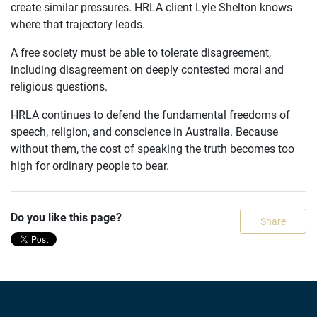
create similar pressures. HRLA client Lyle Shelton knows
where that trajectory leads.
A free society must be able to tolerate disagreement,
including disagreement on deeply contested moral and
religious questions.
HRLA continues to defend the fundamental freedoms of
speech, religion, and conscience in Australia. Because
without them, the cost of speaking the truth becomes too
high for ordinary people to bear.
Do you like this page?
Share