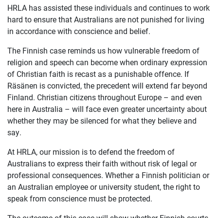
HRLA has assisted these individuals and continues to work
hard to ensure that Australians are not punished for living
in accordance with conscience and belief.
The Finnish case reminds us how vulnerable freedom of
religion and speech can become when ordinary expression
of Christian faith is recast as a punishable offence. If
Räsänen is convicted, the precedent will extend far beyond
Finland. Christian citizens throughout Europe – and even
here in Australia – will face even greater uncertainty about
whether they may be silenced for what they believe and
say.
At HRLA, our mission is to defend the freedom of
Australians to express their faith without risk of legal or
professional consequences. Whether a Finnish politician or
an Australian employee or university student, the right to
speak from conscience must be protected.
The outcome of this case will show whether Finnish courts