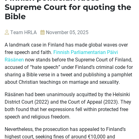
Supreme Court for quoting the
Bible
Team HRLA
November 05, 2025
A landmark case in Finland has made global waves over
free speech and faith.
Finnish Parliamentarian Päivi
Räsänen
now stands before the Supreme Court of Finland,
accused of “hate speech” under Finland’s criminal code for
sharing a Bible verse in a tweet and publishing a pamphlet
about Christian teachings on marriage and sexuality.
OUR
Räsänen had been unanimously acquitted by the Helsinki
CASES
District Court (2022) and the Court of Appeal (2023). They
both found that her expressions fell within protected free
JOIN US
speech and religious freedom.
Nevertheless, the prosecution has appealed to Finland’s
CURRENT ISSUES
highest court, seeking fines of around €10,000 and