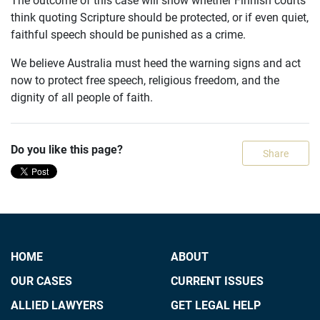
think quoting Scripture should be protected, or if even quiet,
faithful speech should be punished as a crime.
We believe Australia must heed the warning signs and act
now to protect free speech, religious freedom, and the
dignity of all people of faith.
Do you like this page?
Share
HOME
ABOUT
OUR CASES
CURRENT ISSUES
ALLIED LAWYERS
GET LEGAL HELP