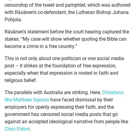
censorship of the tweet and pamphlet, which was authored
ABOUT
with Räsänen’s co-defendant, the Lutheran Bishop Juhana
Pohjola.
Räsänen’s statement before the court hearing captured the
stakes: “My case will show whether quoting the Bible can
become a crime in a free country.”
This is not only about one politician or one social media
post – it strikes at the foundation of free expression,
especially when that expression is rooted in faith and
religious belief.
The parallels with Australia are striking. Here,
Christians
like Matthew Squires
have faced dismissal by their
employers for openly expressing their faith, and the
government has censored social media posts that go
against an accepted ideological narrative from people like
Chris Elston
.