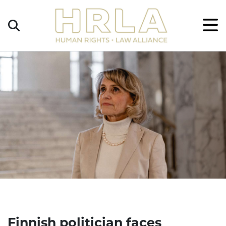
Get
×
Legal
Help
Donate
Finnish politician faces