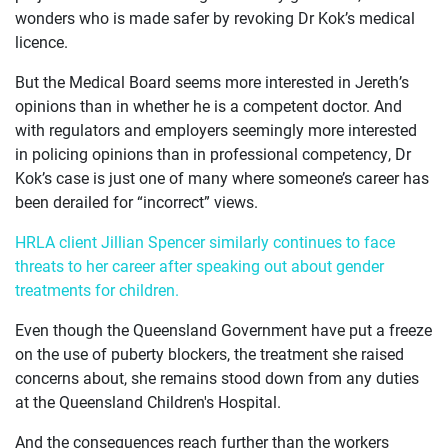
wonders who is made safer by revoking Dr Kok’s medical
licence.
But the Medical Board seems more interested in Jereth’s
opinions than in whether he is a competent doctor. And
with regulators and employers seemingly more interested
in policing opinions than in professional competency, Dr
Kok’s case is just one of many where someone’s career has
been derailed for “incorrect” views.
HRLA client Jillian Spencer similarly continues to face
threats to her career after speaking out about gender
treatments for children.
Even though the Queensland Government have put a freeze
on the use of puberty blockers, the treatment she raised
concerns about, she remains stood down from any duties
at the Queensland Children's Hospital.
And the consequences reach further than the workers