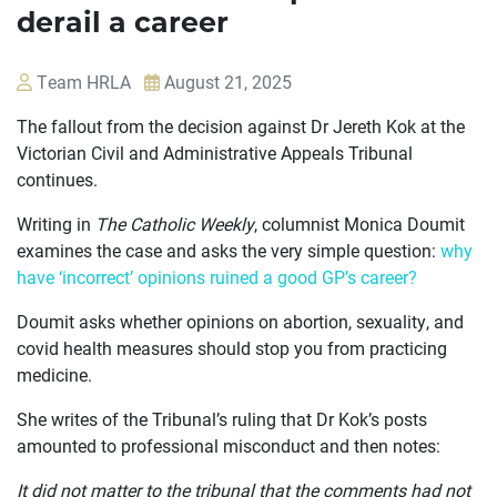
derail a career
Team HRLA
August 21, 2025
The fallout from the decision against Dr Jereth Kok at the
Victorian Civil and Administrative Appeals Tribunal
continues.
Writing in
The Catholic Weekly
, columnist Monica Doumit
examines the case and asks the very simple question:
why
have ‘incorrect’ opinions ruined a good GP’s career?
Doumit asks whether opinions on abortion, sexuality, and
OUR
covid health measures should stop you from practicing
CASES
medicine.
JOIN US
She writes of the Tribunal’s ruling that Dr Kok’s posts
amounted to professional misconduct and then notes:
CURRENT ISSUES
It did not matter to the tribunal that the comments had not