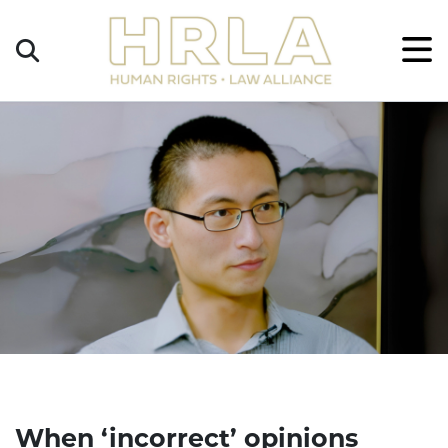
Get
×
Legal
Help
Donate
When ‘incorrect’ opinions