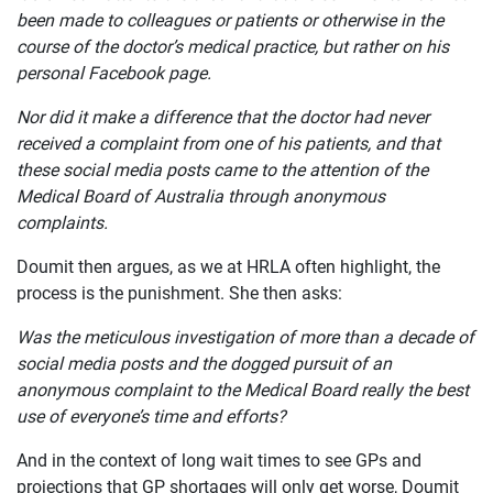
ABOUT
been made to colleagues or patients or otherwise in the
course of the doctor’s medical practice, but rather on his
personal Facebook page.
Nor did it make a difference that the doctor had never
received a complaint from one of his patients, and that
these social media posts came to the attention of the
Medical Board of Australia through anonymous
complaints.
Doumit then argues, as we at HRLA often highlight, the
process is the punishment. She then asks:
Was the meticulous investigation of more than a decade of
social media posts and the dogged pursuit of an
anonymous complaint to the Medical Board really the best
use of everyone’s time and efforts?
And in the context of long wait times to see GPs and
projections that GP shortages will only get worse, Doumit