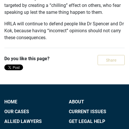
targeted by creating a “chilling” effect on others, who fear
speaking up lest the same thing happen to them.
HRLA will continue to defend people like Dr Spencer and Dr
Kok, because having “incorrect” opinions should not carry
these consequences.
Do you like this page?
Share
HOME
ABOUT
OUR CASES
CURRENT ISSUES
ALLIED LAWYERS
GET LEGAL HELP