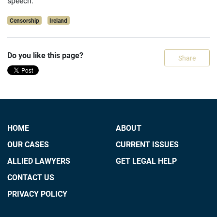
speech.
Censorship
Ireland
Do you like this page?
Share
HOME
ABOUT
OUR CASES
CURRENT ISSUES
ALLIED LAWYERS
GET LEGAL HELP
CONTACT US
PRIVACY POLICY