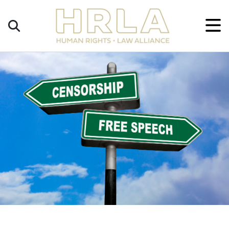
Get
×
Legal
Help
Donate