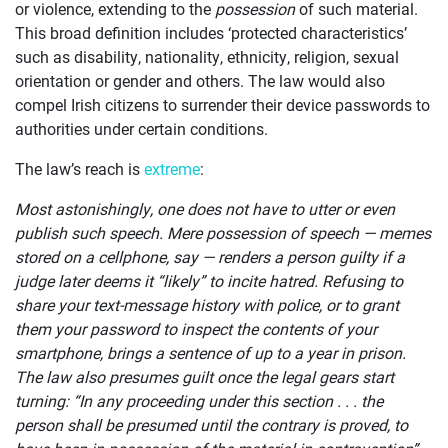
OUR
or violence, extending to the
possession
of such material.
This broad definition includes ‘protected characteristics’
CASES
such as disability, nationality, ethnicity, religion, sexual
orientation or gender and others. The law would also
JOIN US
compel Irish citizens to surrender their device passwords to
authorities under certain conditions.
CURRENT ISSUES
The law’s reach is
extreme
:
ABOUT
Most astonishingly, one does not have to utter or even
publish such speech. Mere possession of speech — memes
stored on a cellphone, say — renders a person guilty if a
judge later deems it “likely” to incite hatred. Refusing to
share your text-message history with police, or to grant
them your password to inspect the contents of your
smartphone, brings a sentence of up to a year in prison.
The law also presumes guilt once the legal gears start
turning: “In any proceeding under this section . . . the
person shall be presumed until the contrary is proved, to