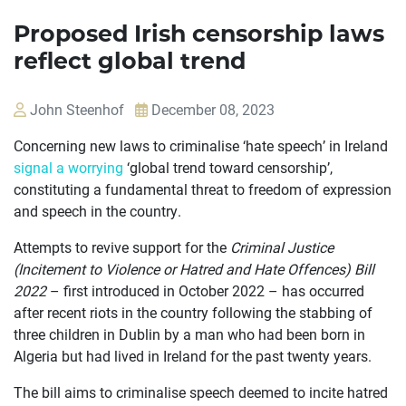
Proposed Irish censorship laws
reflect global trend
John Steenhof
December 08, 2023
Concerning new laws to criminalise ‘hate speech’ in Ireland
signal a worrying
‘global trend toward censorship’,
constituting a fundamental threat to freedom of expression
and speech in the country.
Attempts to revive support for the
Criminal Justice
(Incitement to Violence or Hatred and Hate Offences) Bill
2022
– first introduced in October 2022 – has occurred
after recent riots in the country following the stabbing of
three children in Dublin by a man who had been born in
Algeria but had lived in Ireland for the past twenty years.
The bill aims to criminalise speech deemed to incite hatred