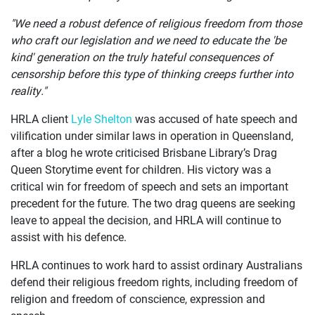
"We need a robust defence of religious freedom from those
who craft our legislation and we need to educate the 'be
kind' generation on the truly hateful consequences of
censorship before this type of thinking creeps further into
reality."
HRLA client
Lyle Shelton
was accused of hate speech and
vilification under similar laws in operation in Queensland,
after a blog he wrote criticised Brisbane Library’s Drag
Queen Storytime event for children. His victory was a
critical win for freedom of speech and sets an important
precedent for the future. The two drag queens are seeking
leave to appeal the decision, and HRLA will continue to
assist with his defence.
HRLA continues to work hard to assist ordinary Australians
defend their religious freedom rights, including freedom of
religion and freedom of conscience, expression and