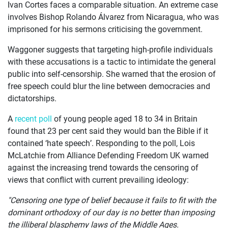
Ivan Cortes faces a comparable situation. An extreme case
involves Bishop Rolando Álvarez from Nicaragua, who was
imprisoned for his sermons criticising the government.
Waggoner suggests that targeting high-profile individuals
with these accusations is a tactic to intimidate the general
public into self-censorship. She warned that the erosion of
free speech could blur the line between democracies and
dictatorships.
A
recent poll
of young people aged 18 to 34 in Britain
found that 23 per cent said they would ban the Bible if it
contained ‘hate speech’. Responding to the poll, Lois
McLatchie from Alliance Defending Freedom UK warned
against the increasing trend towards the censoring of
views that conflict with current prevailing ideology:
"Censoring one type of belief because it fails to fit with the
dominant orthodoxy of our day is no better than imposing
the illiberal blasphemy laws of the Middle Ages.