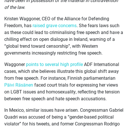
have been in possession of the material in contravention”
of the law.
Kristen Waggoner, CEO of the Alliance for Defending
Freedom, has
raised grave concerns
. She fears laws such
as these could lead to criminalising free speech and have a
chilling effect on open dialogue in Ireland, warning of a
“global trend toward censorship”, with Western
governments increasingly restricting free speech.
Waggoner
points to several high profile
ADF International
cases, which she believes illustrate this global shift away
from free speech. For instance, Finnish parliamentarian
Päivi Räsänen
faced court trials for expressing her views
on LGBT issues and homosexuality, reflecting the tension
between free speech and hate speech accusations.
In Mexico, similar issues have arisen. Congressman Gabriel
Quadri was accused of being a “gender-based political
violator” for his tweets, and former Congressman Rodrigo