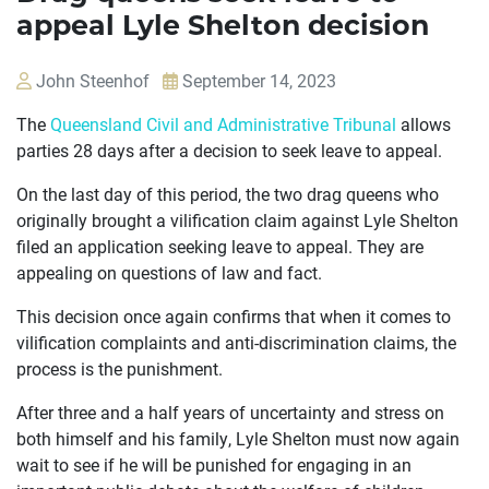
appeal Lyle Shelton decision
John Steenhof
September 14, 2023
The
Queensland Civil and Administrative Tribunal
allows
parties 28 days after a decision to seek leave to appeal.
On the last day of this period, the two drag queens who
originally brought a vilification claim against Lyle Shelton
OUR
filed an application seeking leave to appeal. They are
CASES
appealing on questions of law and fact.
JOIN US
This decision once again confirms that when it comes to
vilification complaints and anti-discrimination claims, the
CURRENT ISSUES
process is the punishment.
ABOUT
After three and a half years of uncertainty and stress on
both himself and his family, Lyle Shelton must now again
wait to see if he will be punished for engaging in an