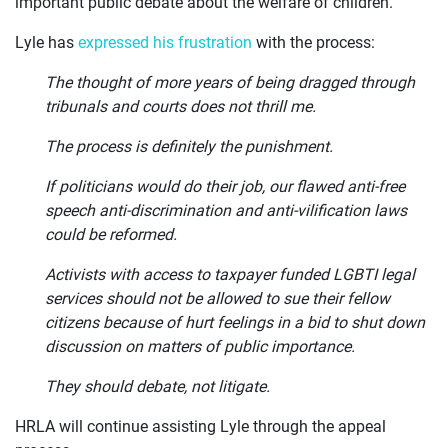
important public debate about the welfare of children.
Lyle has
expressed his frustration
with the process:
The thought of more years of being dragged through
tribunals and courts does not thrill me.
The process is definitely the punishment.
If politicians would do their job, our flawed anti-free
speech anti-discrimination and anti-vilification laws
could be reformed.
Activists with access to taxpayer funded LGBTI legal
services should not be allowed to sue their fellow
citizens because of hurt feelings in a bid to shut down
discussion on matters of public importance.
They should debate, not litigate.
HRLA will continue assisting Lyle through the appeal