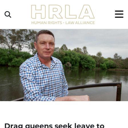
Get
×
Legal
Help
Donate
Drag queens seek leave to