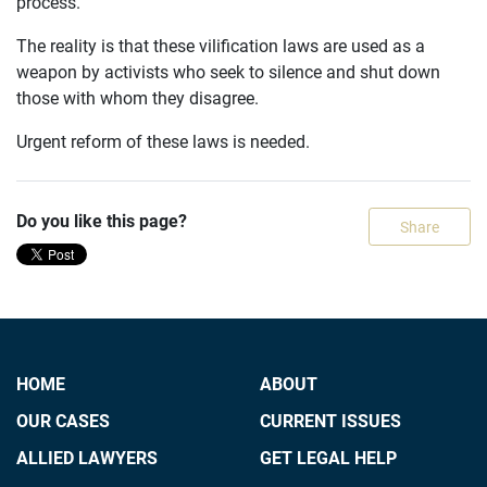
process.
The reality is that these vilification laws are used as a
weapon by activists who seek to silence and shut down
those with whom they disagree.
Urgent reform of these laws is needed.
Do you like this page?
Share
HOME
ABOUT
OUR CASES
CURRENT ISSUES
ALLIED LAWYERS
GET LEGAL HELP