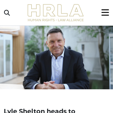
Get
×
Legal
Help
Donate
Lyle Shelton heads to