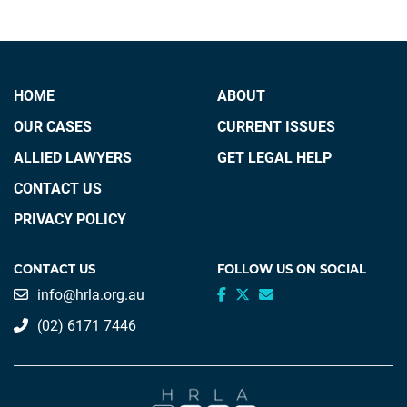
HOME
ABOUT
OUR CASES
CURRENT ISSUES
ALLIED LAWYERS
GET LEGAL HELP
CONTACT US
PRIVACY POLICY
CONTACT US
FOLLOW US ON SOCIAL
info@hrla.org.au
(02) 6171 7446