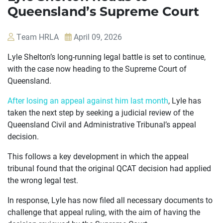
Queensland’s Supreme Court
Team HRLA
April 09, 2026
Lyle Shelton’s long-running legal battle is set to continue,
with the case now heading to the Supreme Court of
Queensland.
After losing an appeal against him last month
, Lyle has
taken the next step by seeking a judicial review of the
OUR
Queensland Civil and Administrative Tribunal’s appeal
decision.
CASES
This follows a key development in which the appeal
JOIN US
tribunal found that the original QCAT decision had applied
the wrong legal test.
CURRENT ISSUES
In response, Lyle has now filed all necessary documents to
ABOUT
challenge that appeal ruling, with the aim of having the