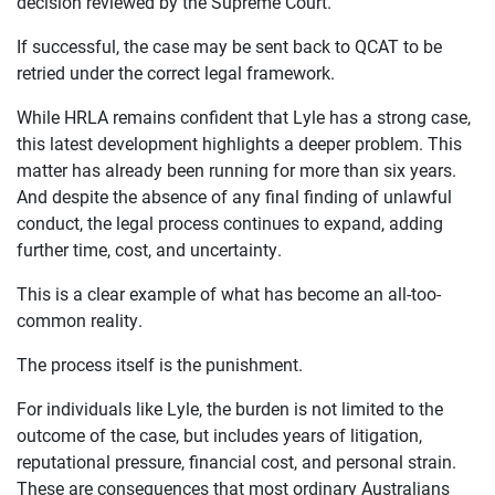
decision reviewed by the Supreme Court.
If successful, the case may be sent back to QCAT to be
retried under the correct legal framework.
While HRLA remains confident that Lyle has a strong case,
this latest development highlights a deeper problem. This
matter has already been running for more than six years.
And despite the absence of any final finding of unlawful
conduct, the legal process continues to expand, adding
further time, cost, and uncertainty.
This is a clear example of what has become an all-too-
common reality.
The process itself is the punishment.
For individuals like Lyle, the burden is not limited to the
outcome of the case, but includes years of litigation,
reputational pressure, financial cost, and personal strain.
These are consequences that most ordinary Australians