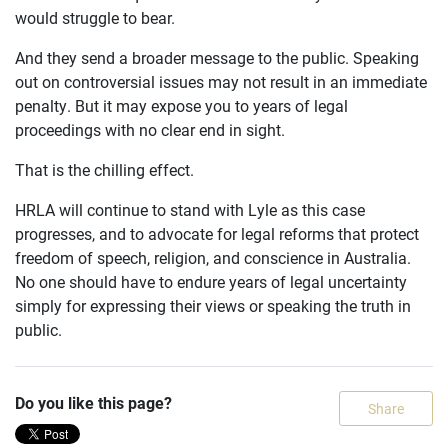
would struggle to bear.
And they send a broader message to the public. Speaking
out on controversial issues may not result in an immediate
penalty. But it may expose you to years of legal
proceedings with no clear end in sight.
That is the chilling effect.
HRLA will continue to stand with Lyle as this case
progresses, and to advocate for legal reforms that protect
freedom of speech, religion, and conscience in Australia.
No one should have to endure years of legal uncertainty
simply for expressing their views or speaking the truth in
public.
Do you like this page?
Share