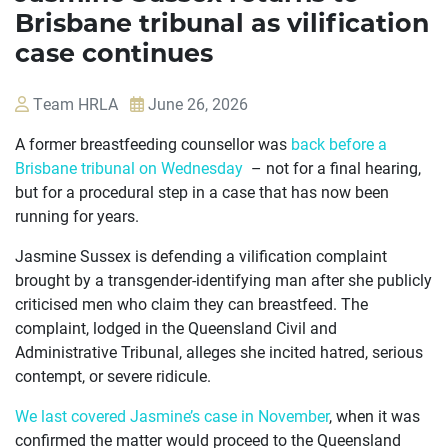
Brisbane tribunal as vilification
case continues
Team HRLA
June 26, 2026
A former breastfeeding counsellor was
back before a
Brisbane tribunal on Wednesday
– not for a final hearing,
but for a procedural step in a case that has now been
running for years.
Jasmine Sussex is defending a vilification complaint
brought by a transgender-identifying man after she publicly
criticised men who claim they can breastfeed. The
OUR
complaint, lodged in the Queensland Civil and
CASES
Administrative Tribunal, alleges she incited hatred, serious
contempt, or severe ridicule.
JOIN US
We last covered Jasmine’s case in November
, when it was
CURRENT ISSUES
confirmed the matter would proceed to the Queensland