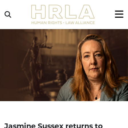
Get
×
Legal
Help
Donate
Jasmine Sussex returns to