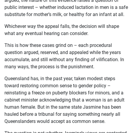
public interest – whether induced lactation in men is a safe
substitute for mother’s milk, or healthy for an infant at all.
Whichever way the appeal falls, the decision will shape
what any eventual hearing can consider.
This is how these cases grind on – each procedural
question argued, reserved, and appealed while the years
accumulate, and still without any finding of vilification. In
many ways, the process is the punishment.
Queensland has, in the past year, taken modest steps
toward restoring common sense to gender policy –
reinstating a freeze on puberty blockers for minors, and a
cabinet minister acknowledging that a woman is an adult
human female. But in the same state Jasmine has been
hauled before a tribunal for saying something nearly all
Queenslanders would accept as common sense.
The question is not whether Jasmine’s views are contested.