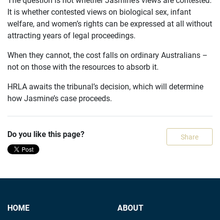
It is whether contested views on biological sex, infant
welfare, and women’s rights can be expressed at all without
attracting years of legal proceedings.
When they cannot, the cost falls on ordinary Australians –
not on those with the resources to absorb it.
HRLA awaits the tribunal’s decision, which will determine
how Jasmine’s case proceeds.
Do you like this page?
Share
HOME
ABOUT