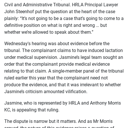
Civil and Administrative Tribunal. HRLA Principal Lawyer
ABOUT
John Steenhof put the question at the heart of the case
plainly: “It’s not going to be a case that’s going to come to a
definitive position on what is right and wrong … but
whether we’re allowed to speak about them.”
Wednesday's hearing was about evidence before the
tribunal. The complainant claims to have induced lactation
under medical supervision. Jasmine’s legal team sought an
order that the complainant provide medical evidence
relating to that claim. A single-member panel of the tribunal
ruled earlier this year that the complainant need not
produce the evidence, and that it was irrelevant to whether
Jasmine’s criticism amounted vilification.
Jasmine, who is represented by HRLA and Anthony Morris
KC, is appealing that ruling.
The dispute is narrow but it matters. And as Mr Morris
argued, the nature of this evidence raises a question of