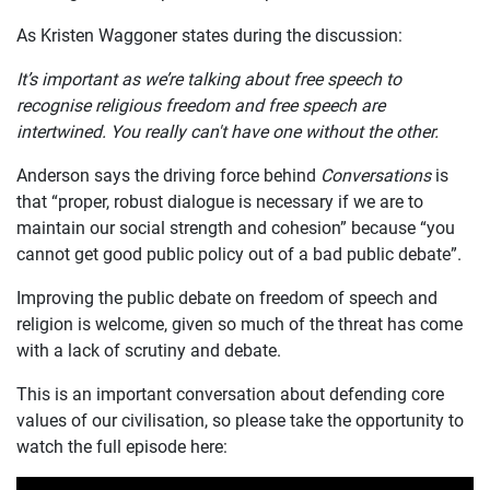
As Kristen Waggoner states during the discussion:
It’s important as we’re talking about free speech to
recognise religious freedom and free speech are
intertwined. You really can't have one without the other.
Anderson says the driving force behind
Conversations
is
that “proper, robust dialogue is necessary if we are to
maintain our social strength and cohesion” because “you
cannot get good public policy out of a bad public debate”.
Improving the public debate on freedom of speech and
religion is welcome, given so much of the threat has come
with a lack of scrutiny and debate.
This is an important conversation about defending core
values of our civilisation, so please take the opportunity to
watch the full episode here: