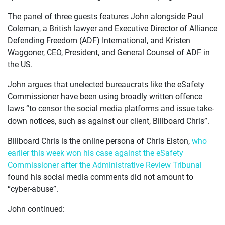
JOIN US
The panel of three guests features John alongside Paul
Coleman, a British lawyer and Executive Director of Alliance
CURRENT ISSUES
Defending Freedom (ADF) International, and Kristen
Waggoner, CEO, President, and General Counsel of ADF in
ABOUT
the US.
John argues that unelected bureaucrats like the eSafety
Commissioner have been using broadly written offence
laws “to censor the social media platforms and issue take-
down notices, such as against our client, Billboard Chris”.
Billboard Chris is the online persona of Chris Elston,
who
earlier this week won his case against the eSafety
Commissioner after the Administrative Review Tribunal
found his social media comments did not amount to
“cyber-abuse”.
John continued: