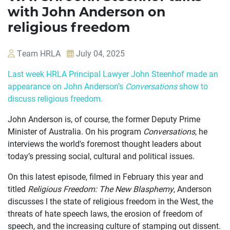
with John Anderson on
religious freedom
Team HRLA
July 04, 2025
Last week HRLA Principal Lawyer John Steenhof made an
appearance on John Anderson’s
Conversations
show to
discuss religious freedom.
John Anderson is, of course, the former Deputy Prime
Minister of Australia. On his program
Conversations
, he
interviews the world's foremost thought leaders about
today’s pressing social, cultural and political issues.
On this latest episode, filmed in February this year and
titled
Religious Freedom: The New Blasphemy
, Anderson
discusses l the state of religious freedom in the West, the
OUR
threats of hate speech laws, the erosion of freedom of
CASES
speech, and the increasing culture of stamping out dissent.