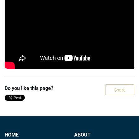
Do you like this page?
Share
HOME
ABOUT