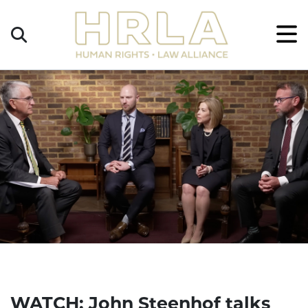
Get
×
Legal
Help
Donate
WATCH: John Steenhof talks