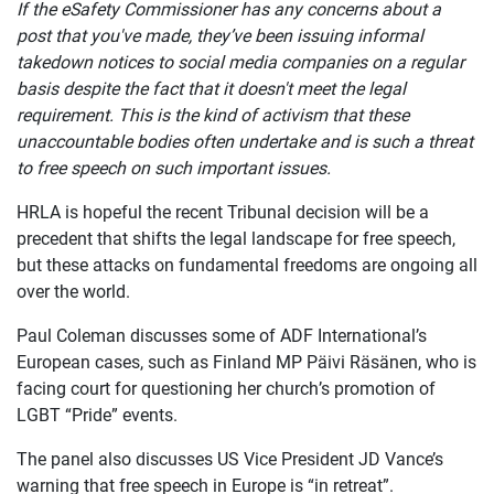
If the eSafety Commissioner has any concerns about a
post that you've made, they’ve been issuing informal
takedown notices to social media companies on a regular
basis despite the fact that it doesn't meet the legal
requirement. This is the kind of activism that these
unaccountable bodies often undertake and is such a threat
to free speech on such important issues.
HRLA is hopeful the recent Tribunal decision will be a
precedent that shifts the legal landscape for free speech,
but these attacks on fundamental freedoms are ongoing all
over the world.
Paul Coleman discusses some of ADF International’s
European cases, such as Finland MP Päivi Räsänen, who is
facing court for questioning her church’s promotion of
LGBT “Pride” events.
The panel also discusses US Vice President JD Vance’s
warning that free speech in Europe is “in retreat”.