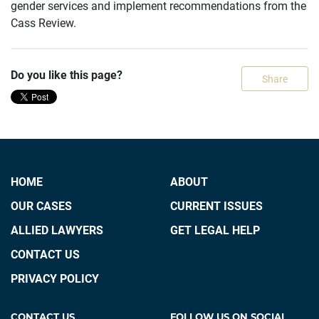
gender services and implement recommendations from the
Cass Review.
Do you like this page?
Share
HOME
ABOUT
OUR CASES
CURRENT ISSUES
ALLIED LAWYERS
GET LEGAL HELP
CONTACT US
PRIVACY POLICY
CONTACT US
FOLLOW US ON SOCIAL