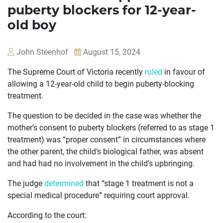
puberty blockers for 12-year-
old boy
John Steenhof
August 15, 2024
The Supreme Court of Victoria recently
ruled
in favour of
allowing a 12-year-old child to begin puberty-blocking
treatment.
The question to be decided in the case was whether the
mother’s consent to puberty blockers (referred to as stage 1
treatment) was “proper consent” in circumstances where
the other parent, the child’s biological father, was absent
and had had no involvement in the child’s upbringing.
The judge
determined
that “stage 1 treatment is not a
special medical procedure” requiring court approval.
According to the court: