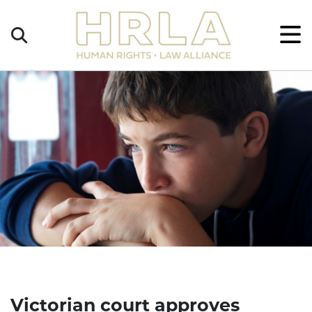
Get
×
Legal
Help
Donate
Victorian court approves