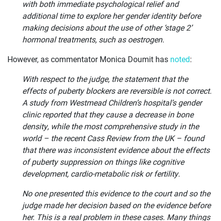
with both immediate psychological relief and
additional time to explore her gender identity before
making decisions about the use of other ‘stage 2’
hormonal treatments, such as oestrogen.
However, as commentator Monica Doumit has
noted
:
With respect to the judge, the statement that the
effects of puberty blockers are reversible is not correct.
A study from Westmead Children’s hospital’s gender
clinic reported that they cause a decrease in bone
density, while the most comprehensive study in the
world – the recent Cass Review from the UK – found
that there was inconsistent evidence about the effects
of puberty suppression on things like cognitive
development, cardio-metabolic risk or fertility.
No one presented this evidence to the court and so the
judge made her decision based on the evidence before
her. This is a real problem in these cases. Many things