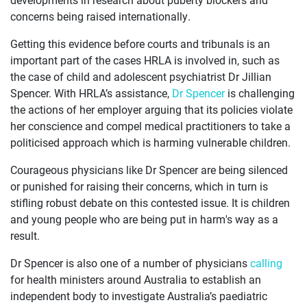
concerns being raised internationally.
Getting this evidence before courts and tribunals is an
important part of the cases HRLA is involved in, such as
the case of child and adolescent psychiatrist Dr Jillian
Spencer. With HRLA’s assistance,
Dr Spencer
is challenging
the actions of her employer arguing that its policies violate
her conscience and compel medical practitioners to take a
politicised approach which is harming vulnerable children.
Courageous physicians like Dr Spencer are being silenced
or punished for raising their concerns, which in turn is
stifling robust debate on this contested issue. It is children
and young people who are being put in harm's way as a
result.
Dr Spencer is also one of a number of physicians
calling
for health ministers around Australia to establish an
independent body to investigate Australia’s paediatric