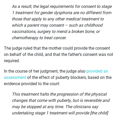
OUR
As a result, the legal requirements for consent to stage
CASES
1 treatment for gender dysphoria are no different from
those that apply to any other medical treatment to
JOIN US
which a parent may consent – such as childhood
vaccinations, surgery to mend a broken bone, or
CURRENT ISSUES
chemotherapy to treat cancer.
ABOUT
The judge ruled that the mother could provide the consent
on behalf of the child, and that the father’s consent was not
required.
In the course of her judgment, the judge also
provided an
assessment
of the effect of puberty blockers, based on the
evidence provided to the court:
This treatment halts the progression of the physical
changes that come with puberty, but is reversible and
may be stopped at any time. The clinicians say
undertaking stage 1 treatment will provide [the child]