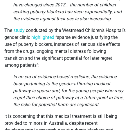
have changed since 2013… the number of children
seeking puberty blockers has risen exponentially, and
the evidence against their use is also increasing.
The
study
conducted by the Westmead Children’s Hospital’s
gender clinic
highlighted
“sparse evidence justifying the
use of puberty blockers, instances of serious side effects
from the drugs, ongoing mental distress following
transition and the significant potential for later regret
among patients”:
In an era of evidence-based medicine, the evidence
base pertaining to the gender-affirming medical
pathway is sparse and, for the young people who may
regret their choice of pathway at a future point in time,
the risks for potential harm are significant.
It is concerning that this medical treatment is still being
provided to minors in Australia, despite recent
developments in research about puberty blockers and