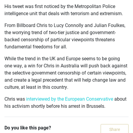
His tweet was first noticed by the Metropolitan Police
intelligence unit that deals with terrorism and extremism.
From Billboard Chris to Lucy Connolly and Julian Foulkes,
the worrying trend of two-tier justice and government-
backed censorship of particular viewpoints threatens
fundamental freedoms for all.
While the trend in the UK and Europe seems to be going
one way, a win for Chris in Australia will push back against
the selective government censorship of certain viewpoints,
and create a legal precedent that will help change law and
culture, at least in this country.
Chris was
interviewed by the European Conservative
about
his activism shortly before his arrest in Brussels.
Do you like this page?
Share