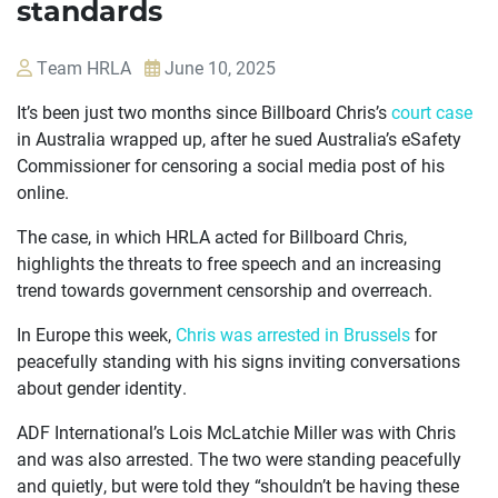
standards
Team HRLA
June 10, 2025
It’s been just two months since Billboard Chris’s
court case
in Australia wrapped up, after he sued Australia’s eSafety
Commissioner for censoring a social media post of his
online.
The case, in which HRLA acted for Billboard Chris,
highlights the threats to free speech and an increasing
trend towards government censorship and overreach.
In Europe this week,
Chris was arrested in Brussels
for
peacefully standing with his signs inviting conversations
about gender identity.
ADF International’s Lois McLatchie Miller was with Chris
and was also arrested. The two were standing peacefully
OUR
and quietly, but were told they “shouldn’t be having these