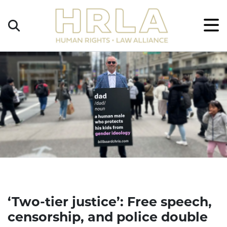
Get
×
Legal
Help
Donate
‘Two-tier justice’: Free speech,
censorship, and police double