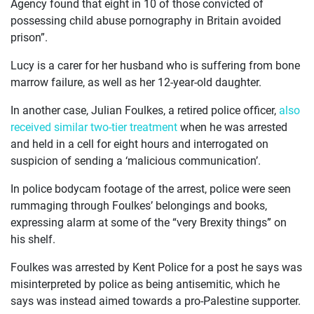
Agency found that eight in 10 of those convicted of
possessing child abuse pornography in Britain avoided
prison”.
Lucy is a carer for her husband who is suffering from bone
marrow failure, as well as her 12-year-old daughter.
In another case, Julian Foulkes, a retired police officer,
also
received similar two-tier treatment
when he was arrested
and held in a cell for eight hours and interrogated on
suspicion of sending a ‘malicious communication’.
In police bodycam footage of the arrest, police were seen
rummaging through Foulkes’ belongings and books,
expressing alarm at some of the “very Brexity things” on
his shelf.
Foulkes was arrested by Kent Police for a post he says was
misinterpreted by police as being antisemitic, which he
says was instead aimed towards a pro-Palestine supporter.