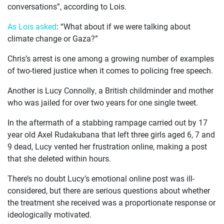
CASES
conversations”, according to Lois.
As Lois asked
: “What about if we were talking about
JOIN US
climate change or Gaza?”
CURRENT ISSUES
Chris’s arrest is one among a growing number of examples
of two-tiered justice when it comes to policing free speech.
ABOUT
Another is Lucy Connolly, a British childminder and mother
who was jailed for over two years for one single tweet.
In the aftermath of a stabbing rampage carried out by 17
year old Axel Rudakubana that left three girls aged 6, 7 and
9 dead, Lucy vented her frustration online, making a post
that she deleted within hours.
There’s no doubt Lucy’s emotional online post was ill-
considered, but there are serious questions about whether
the treatment she received was a proportionate response or
ideologically motivated.