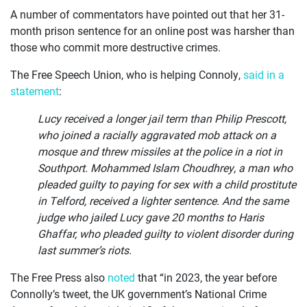
A number of commentators have pointed out that her 31-
month prison sentence for an online post was harsher than
those who commit more destructive crimes.
The Free Speech Union, who is helping Connoly,
said in a
statement
:
Lucy received a longer jail term than Philip Prescott,
who joined a racially aggravated mob attack on a
mosque and threw missiles at the police in a riot in
Southport. Mohammed Islam Choudhrey, a man who
pleaded guilty to paying for sex with a child prostitute
in Telford, received a lighter sentence. And the same
judge who jailed Lucy gave 20 months to Haris
Ghaffar, who pleaded guilty to violent disorder during
last summer’s riots.
The Free Press also
noted
that “in 2023, the year before
Connolly’s tweet, the UK government’s National Crime