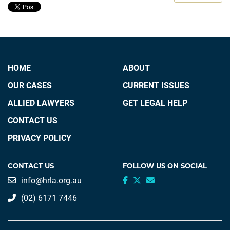
HOME
ABOUT
OUR CASES
CURRENT ISSUES
ALLIED LAWYERS
GET LEGAL HELP
CONTACT US
PRIVACY POLICY
CONTACT US
FOLLOW US ON SOCIAL
info@hrla.org.au
(02) 6171 7446