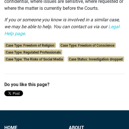
confidential, where issues are sensitive, where requested or
where the matter is currently before the Courts.
If you or someone you know is involved in a similar case,
we may be able to help.
You can contact us via our
Legal
Help page
.
Case Type: Freedom of Religion
Case Type: Freedom of Conscience
Case Type: Regulated Professionals
Case Type: The Risks of Social Media
Case Status: Investigation dropped
Do you like this page?
HOME
ABOUT