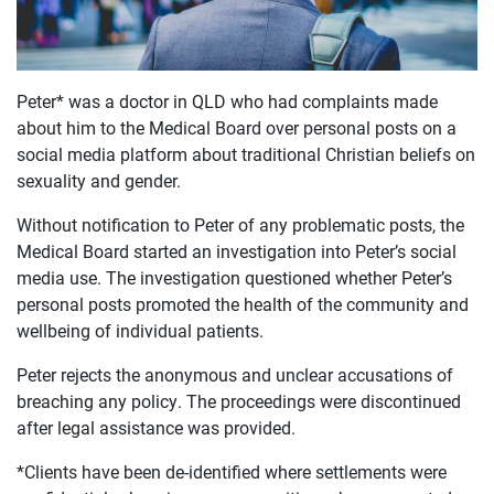
Peter* was a doctor in QLD who had complaints made
about him to the Medical Board over personal posts on a
OUR
social media platform about traditional Christian beliefs on
CASES
sexuality and gender.
Without notification to Peter of any problematic posts, the
JOIN US
Medical Board started an investigation into Peter’s social
media use. The investigation questioned whether Peter’s
CURRENT ISSUES
personal posts promoted the health of the community and
wellbeing of individual patients.
ABOUT
Peter rejects the anonymous and unclear accusations of
breaching any policy. The proceedings were discontinued
after legal assistance was provided.
*Clients have been de-identified where settlements were