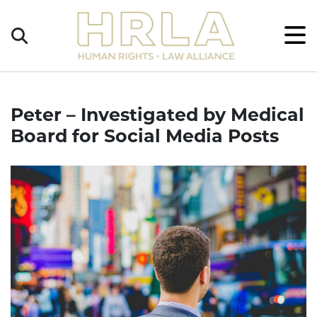
Get
×
Legal
Help
Donate
Peter – Investigated by Medical
Board for Social Media Posts