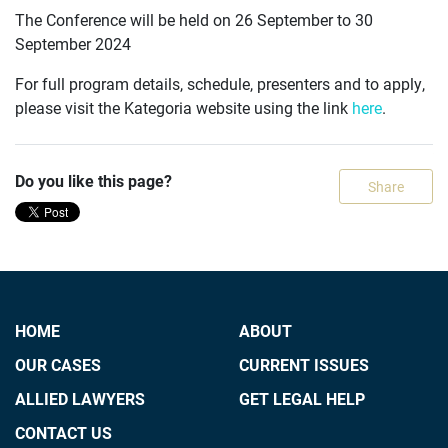
The Conference will be held on 26 September to 30
September 2024
For full program details, schedule, presenters and to apply,
please visit the Kategoria website using the link
here
.
Do you like this page?
Share
HOME
ABOUT
OUR CASES
CURRENT ISSUES
ALLIED LAWYERS
GET LEGAL HELP
CONTACT US