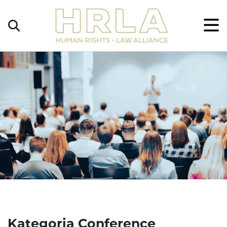
Get
×
Legal
Help
Donate
Kategoria Conference