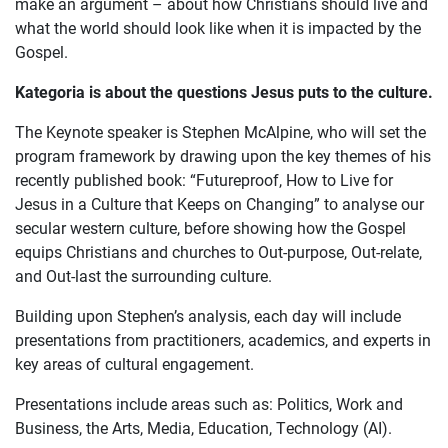
make an argument – about how Christians should live and
what the world should look like when it is impacted by the
Gospel.
Kategoria is about the questions Jesus puts to the culture.
The Keynote speaker is Stephen McAlpine, who will set the
program framework by drawing upon the key themes of his
recently published book: “Futureproof, How to Live for
Jesus in a Culture that Keeps on Changing” to analyse our
secular western culture, before showing how the Gospel
equips Christians and churches to Out-purpose, Out-relate,
and Out-last the surrounding culture.
Building upon Stephen’s analysis, each day will include
presentations from practitioners, academics, and experts in
key areas of cultural engagement.
Presentations include areas such as: Politics, Work and
Business, the Arts, Media, Education, Technology (AI).