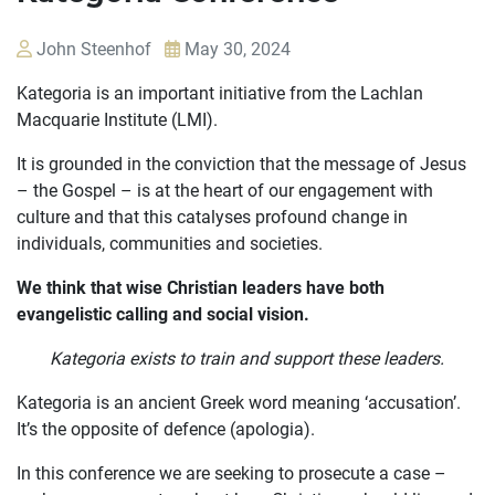
John Steenhof
May 30, 2024
Kategoria is an important initiative from the Lachlan
Macquarie Institute (LMI).
It is grounded in the conviction that the message of Jesus
– the Gospel – is at the heart of our engagement with
culture and that this catalyses profound change in
OUR
individuals, communities and societies.
CASES
We think that wise Christian leaders have both
JOIN US
evangelistic calling and social vision.
Kategoria exists to train and support these leaders.
CURRENT ISSUES
Kategoria is an ancient Greek word meaning ‘accusation’.
ABOUT
It’s the opposite of defence (apologia).
In this conference we are seeking to prosecute a case –