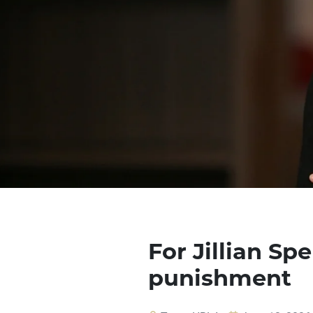
For Jillian Sp
punishment