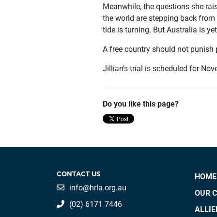
Meanwhile, the questions she rais
the world are stepping back from 
tide is turning. But Australia is ye
A free country should not punish 
Jillian’s trial is scheduled for N
Do you like this page?
CONTACT US
HOME
info@hrla.org.au
OUR 
(02) 6171 7446
ALLI