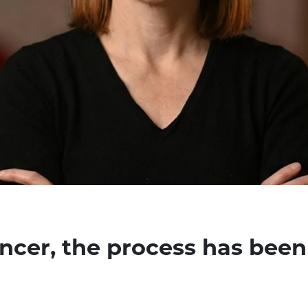
encer, the process has been