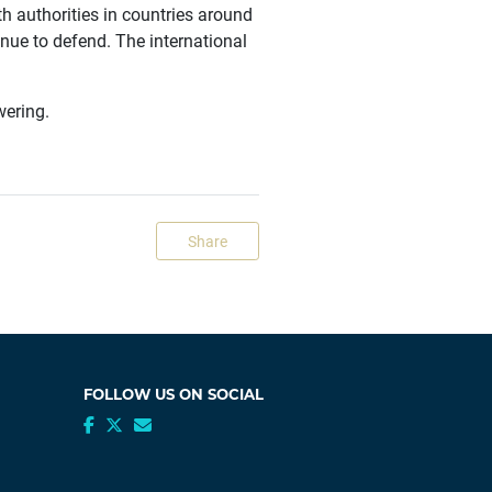
h authorities in countries around
nue to defend. The international
wering.
Share
FOLLOW US ON SOCIAL