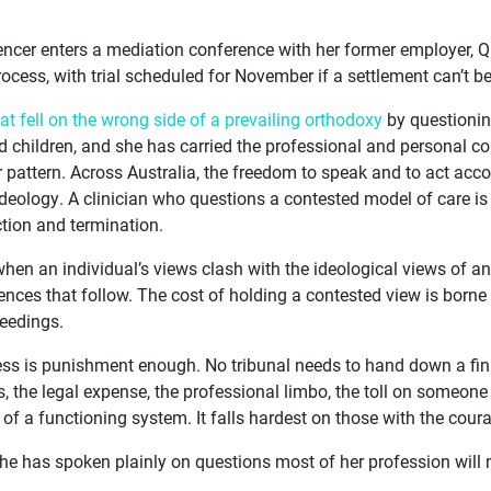
encer enters a mediation conference with her former employer, Q
rocess, with trial scheduled for November if a settlement can’t b
hat fell on the wrong side of a prevailing orthodoxy
by questionin
d children, and she has carried the professional and personal c
ar pattern. Across Australia, the freedom to speak and to act ac
 ideology. A clinician who questions a contested model of care i
tion and termination.
when an individual’s views clash with the ideological views of an 
nces that follow. The cost of holding a contested view is borne p
ceedings.
cess is punishment enough. No tribunal needs to hand down a final
, the legal expense, the professional limbo, the toll on someo
 of a functioning system. It falls hardest on those with the coura
he has spoken plainly on questions most of her profession will n