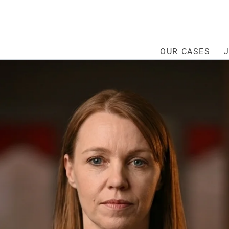
OUR CASES