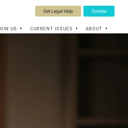
Get Legal Help
Donate
JOIN US
CURRENT ISSUES
ABOUT