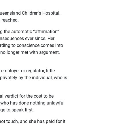
ueensland Children’s Hospital.
e reached.
g the automatic “affirmation”
onsequences ever since. Her
cording to conscience comes into
s no longer met with argument.
employer or regulator, little
rivately by the individual, who is
 verdict for the cost to be
ne who has done nothing unlawful
ge to speak first.
ot touch, and she has paid for it.