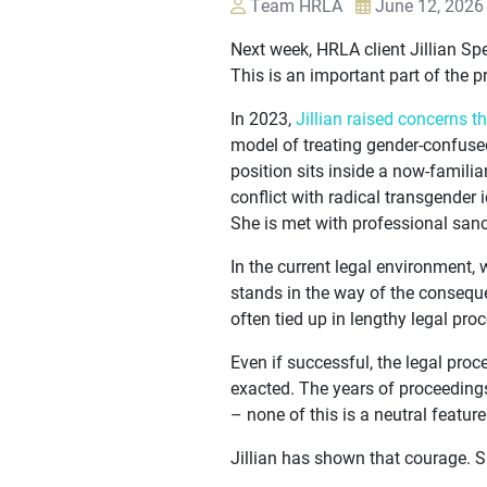
Team HRLA
June 12, 2026
Next week, HRLA client Jillian Sp
This is an important part of the p
In 2023,
Jillian raised concerns t
model of treating gender-confuse
position sits inside a now-famili
conflict with radical transgender
She is met with professional sanc
In the current legal environment, 
stands in the way of the conseque
often tied up in lengthy legal pro
Even if successful, the legal pro
exacted. The years of proceedings
– none of this is a neutral feature
Jillian has shown that courage. S