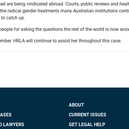
ed are being vindicated abroad. Courts, public reviews and healt
the radical gender treatments many Australian institutions conti
t to catch up.
people for asking the questions the rest of the world is now ans
ovember. HRLA will continue to assist her throughout this case.
ABOUT
CASES
CURRENT ISSUES
ED LAWYERS
GET LEGAL HELP