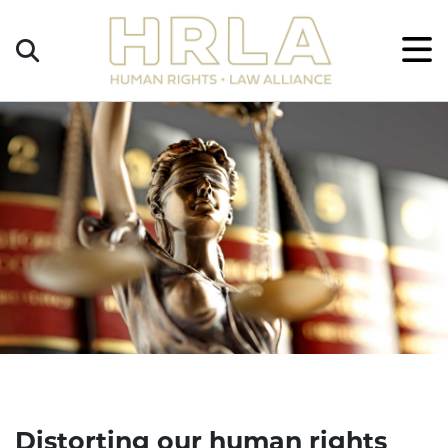
Get
×
Legal
Help
Donate
Distorting our human rights