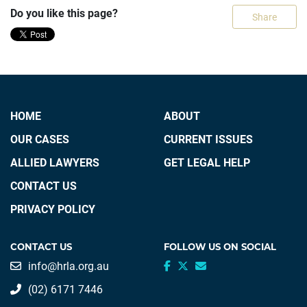
Do you like this page?
Share
HOME
ABOUT
OUR CASES
CURRENT ISSUES
ALLIED LAWYERS
GET LEGAL HELP
CONTACT US
PRIVACY POLICY
CONTACT US
FOLLOW US ON SOCIAL
info@hrla.org.au
(02) 6171 7446