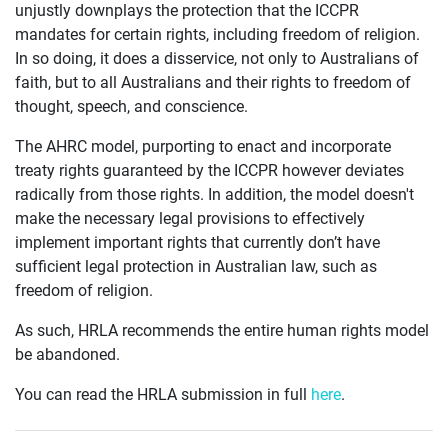
unjustly downplays the protection that the ICCPR
mandates for certain rights, including freedom of religion.
In so doing, it does a disservice, not only to Australians of
faith, but to all Australians and their rights to freedom of
thought, speech, and conscience.
The AHRC model, purporting to enact and incorporate
treaty rights guaranteed by the ICCPR however deviates
radically from those rights. In addition, the model doesn't
make the necessary legal provisions to effectively
implement important rights that currently don’t have
sufficient legal protection in Australian law, such as
freedom of religion.
As such, HRLA recommends the entire human rights model
be abandoned.
You can read the HRLA submission in full
here
.