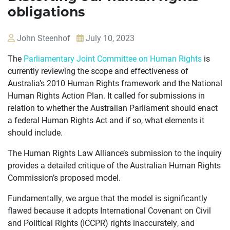
obligations
John Steenhof
July 10, 2023
The
Parliamentary Joint Committee on Human Rights
is
currently reviewing the scope and effectiveness of
Australia’s 2010 Human Rights framework and the National
OUR
Human Rights Action Plan. It called for submissions in
CASES
relation to whether the Australian Parliament should enact
a federal Human Rights Act and if so, what elements it
JOIN US
should include.
CURRENT ISSUES
The Human Rights Law Alliance’s submission to the inquiry
provides a detailed critique of the Australian Human Rights
ABOUT
Commission’s proposed model.
Fundamentally, we argue that the model is significantly
flawed because it adopts International Covenant on Civil
and Political Rights (ICCPR) rights inaccurately, and