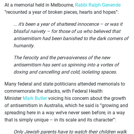
At a memorial held in Melbourne,
Rabbi Ralph Genende
JOIN US
“recounted a year of broken pieces, hearts and hopes”:
CURRENT ISSUES
... it’s been a year of shattered innocence – or was it
blissful naivety – for those of us who believed that
ABOUT
antisemitism had been banished to the dark corners of
humanity.
The ferocity and the pervasiveness of the new
antisemitism has sent us spinning into a vortex of
doxing and cancelling and cold, isolating spaces.
Many federal and state politicians attended memorials to
commemorate the attacks, with Federal Health
Minister
Mark Butler
voicing his concern about the growth
of antisemitism in Australia, which he said is “growing and
spreading here in a way we’ve never seen before, in a way
that is simply unique – in its scale and its character”:
Only Jewish parents have to watch their children walk