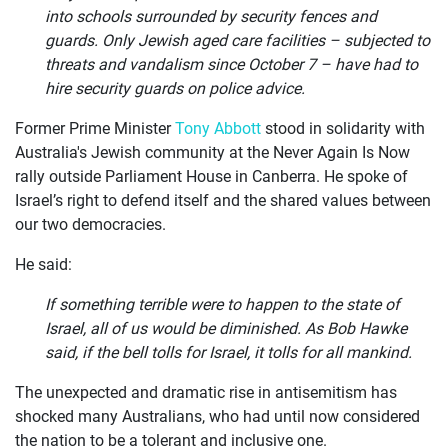
into schools surrounded by security fences and
guards. Only Jewish aged care facilities – subjected to
threats and vandalism since October 7 – have had to
hire security guards on police advice.
Former Prime Minister
Tony Abbott
stood in solidarity with
Australia's Jewish community at the Never Again Is Now
rally outside Parliament House in Canberra. He spoke of
Israel’s right to defend itself and the shared values between
our two democracies.
He said:
If something terrible were to happen to the state of
Israel, all of us would be diminished. As Bob Hawke
said, if the bell tolls for Israel, it tolls for all mankind.
The unexpected and dramatic rise in antisemitism has
shocked many Australians, who had until now considered
the nation to be a tolerant and inclusive one.