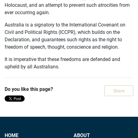
Holocaust, and an attempt to prevent such atrocities from
ever occurring again.
Australia is a signatory to the International Covenant on
Civil and Political Rights (ICCPR), which builds on the
Declaration, and guarantees such rights as the right to
freedom of speech, thought, conscience and religion.
It is imperative that these freedoms are defended and
upheld by all Australians.
Do you like this page?
Share
HOME
ABOUT