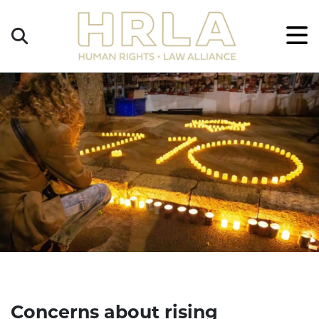
Get
×
Legal
Help
Donate
Concerns about rising