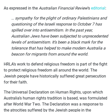
As expressed in the
Australian Financial Review
’s
editorial
:
… sympathy for the plight of ordinary Palestinians and
questioning of the Israeli response to October 7 has
spilled over into antisemitism. In the past year,
Australian Jews have been subjected to unprecedented
levels of antisemitism. It’s been a black mark for the
tolerance that has helped to make modern Australia a
beacon for migrants from around the world.
HRLA’s work to defend religious freedom is part of the fight
to protect religious freedom all around the world. The
Jewish people have historically suffered great persecution
for their faith.
The Universal Declaration on Human Rights, upon which
Australia’s human rights tradition is based, was formulated
after World War Two. The Declaration was a response to
the atrocities suffered by the Jewish people in the