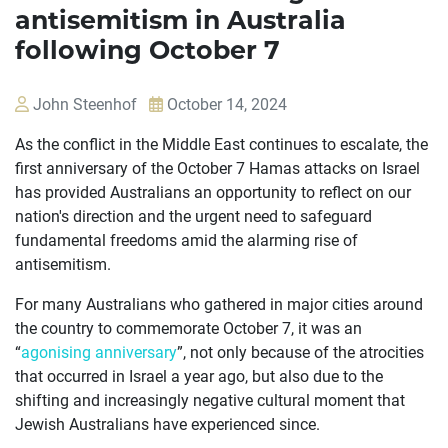
antisemitism in Australia
following October 7
John Steenhof
October 14, 2024
As the conflict in the Middle East continues to escalate, the
first anniversary of the October 7 Hamas attacks on Israel
has provided Australians an opportunity to reflect on our
nation's direction and the urgent need to safeguard
fundamental freedoms amid the alarming rise of
antisemitism.
For many Australians who gathered in major cities around
the country to commemorate October 7, it was an
“
agonising anniversary
”, not only because of the atrocities
that occurred in Israel a year ago, but also due to the
shifting and increasingly negative cultural moment that
OUR
Jewish Australians have experienced since.
CASES