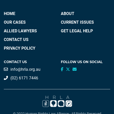
HOME
ABOUT
OUR CASES
CURRENT ISSUES
ALLIED LAWYERS
GET LEGAL HELP
CONTACT US
PRIVACY POLICY
CONTACT US
FOLLOW US ON SOCIAL
info@hrla.org.au
(02) 6171 7446
© 2022 Human Rights Law Alliance - All Rights Reserved