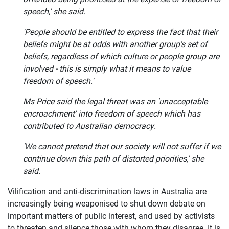
speech,' she said.
'People should be entitled to express the fact that their
beliefs might be at odds with another group's set of
beliefs, regardless of which culture or people group are
involved - this is simply what it means to value
freedom of speech.'
Ms Price said the legal threat was an 'unacceptable
encroachment' into freedom of speech which has
contributed to Australian democracy.
'We cannot pretend that our society will not suffer if we
continue down this path of distorted priorities,' she
said.
Vilification and anti-discrimination laws in Australia are
increasingly being weaponised to shut down debate on
important matters of public interest, and used by activists
to threaten and silence those with whom they disagree. It is