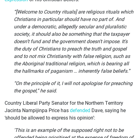
“[Welcome to Country rituals] are religious rituals which
Christians in particular should have no part of. And
under a democratic, allegedly secular and pluralistic
society, it should also be something that the taxpayer
doesn’t fund and the government doesn’t impose. It’s
the duty of Christians to preach the truth and gospel
and to not mix Christianity with false religion, such as
the Aboriginal traditional religion, which is bearing all
the hallmarks of paganism … inherently false beliefs.”
“On the principle of it, I will not apologise for preaching
the gospel,” he said.
Country Liberal Party Senator for the Northern Territory
Jacinta Nampijinpa Price has
defended
Dave, saying he
‘should be allowed to express his opinion’:
'This is an example of the supposed right not to be
offended being prioritised at the expense of freedom of