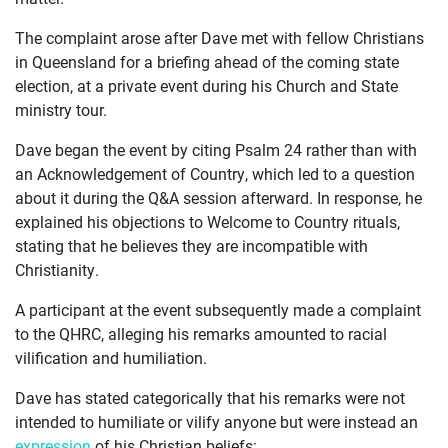
The complaint arose after Dave met with fellow Christians
JOIN US
in Queensland for a briefing ahead of the coming state
election, at a private event during his Church and State
CURRENT ISSUES
ministry tour.
ABOUT
Dave began the event by citing Psalm 24 rather than with
an Acknowledgement of Country, which led to a question
about it during the Q&A session afterward. In response, he
explained his objections to Welcome to Country rituals,
stating that he believes they are incompatible with
Christianity.
A participant at the event subsequently made a complaint
to the QHRC, alleging his remarks amounted to racial
vilification and humiliation.
Dave has stated categorically that his remarks were not
intended to humiliate or vilify anyone but were instead an
expression
of his Christian beliefs: