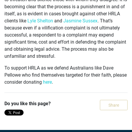
becoming clear that the process is a punishment in and of
itself, as is evident in cases brought against other HRLA
clients like
Lyle Shelton
and
Jasmine Sussex
. That’s
because even if a vilification complaint is not ultimately
successful, a respondent to a complaint may expend
significant time, cost and effort in defending the complaint
and obtaining legal advice. The process may also be
unfamiliar and stressful.
To support HRLA as we defend Australians like Dave
Pellowe who find themselves targeted for their faith, please
consider donating
here
.
Do you like this page?
Share