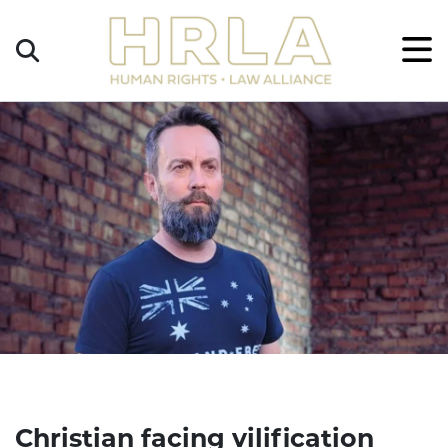
Get
×
Legal
Help
Donate
Christian facing vilification