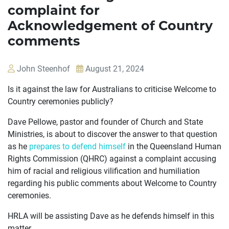
complaint for
Acknowledgement of Country
comments
John Steenhof
August 21, 2024
Is it against the law for Australians to criticise Welcome to
Country ceremonies publicly?
Dave Pellowe, pastor and founder of Church and State
Ministries, is about to discover the answer to that question
as he
prepares to defend himself
in the Queensland Human
Rights Commission (QHRC) against a complaint accusing
him of racial and religious vilification and humiliation
regarding his public comments about Welcome to Country
ceremonies.
OUR
HRLA will be assisting Dave as he defends himself in this
CASES
matter.