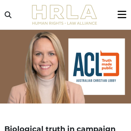
Get
×
Legal
Help
Donate
Biological truth in campaign