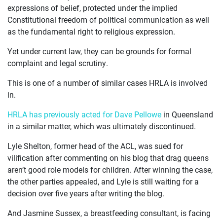
expressions of belief, protected under the implied
Constitutional freedom of political communication as well
as the fundamental right to religious expression.
Yet under current law, they can be grounds for formal
complaint and legal scrutiny.
This is one of a number of similar cases HRLA is involved
in.
HRLA has previously acted for Dave Pellowe
in Queensland
in a similar matter, which was ultimately discontinued.
Lyle Shelton, former head of the ACL, was sued for
vilification after commenting on his blog that drag queens
aren’t good role models for children. After winning the case,
the other parties appealed, and Lyle is still waiting for a
decision over five years after writing the blog.
And Jasmine Sussex, a breastfeeding consultant, is facing