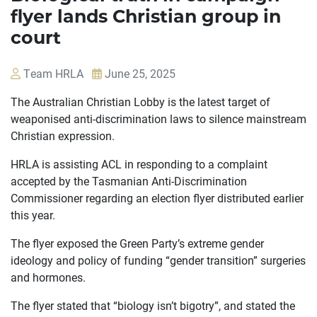
flyer lands Christian group in
court
Team HRLA
June 25, 2025
The Australian Christian Lobby is the latest target of
weaponised anti-discrimination laws to silence mainstream
Christian expression.
HRLA is assisting ACL in responding to a complaint
accepted by the Tasmanian Anti-Discrimination
Commissioner regarding an election flyer distributed earlier
this year.
The flyer exposed the Green Party’s extreme gender
ideology and policy of funding “gender transition” surgeries
and hormones.
The flyer stated that “biology isn’t bigotry”, and stated the