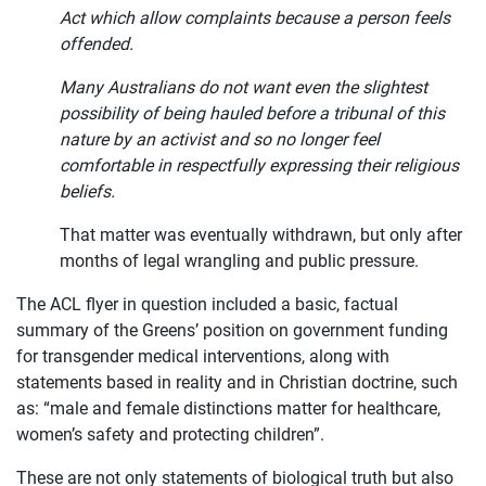
Act which allow complaints because a person feels
offended.
Many Australians do not want even the slightest
possibility of being hauled before a tribunal of this
nature by an activist and so no longer feel
comfortable in respectfully expressing their religious
beliefs.
That matter was eventually withdrawn, but only after
months of legal wrangling and public pressure.
The ACL flyer in question included a basic, factual
summary of the Greens’ position on government funding
for transgender medical interventions, along with
statements based in reality and in Christian doctrine, such
as: “male and female distinctions matter for healthcare,
women’s safety and protecting children”.
These are not only statements of biological truth but also