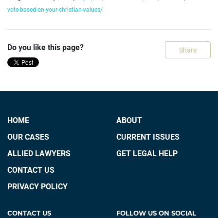
vote-based-on-your-christian-values/
Do you like this page?
Share
HOME
ABOUT
OUR CASES
CURRENT ISSUES
ALLIED LAWYERS
GET LEGAL HELP
CONTACT US
PRIVACY POLICY
CONTACT US
FOLLOW US ON SOCIAL