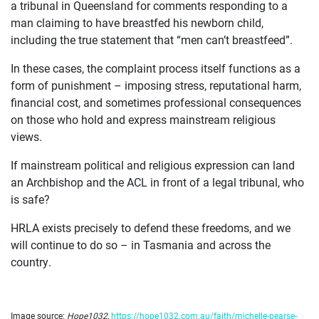
a tribunal in Queensland for comments responding to a
man claiming to have breastfed his newborn child,
including the true statement that “men can’t breastfeed”.
In these cases, the complaint process itself functions as a
form of punishment – imposing stress, reputational harm,
financial cost, and sometimes professional consequences
on those who hold and express mainstream religious
views.
If mainstream political and religious expression can land
an Archbishop and the ACL in front of a legal tribunal, who
is safe?
HRLA exists precisely to defend these freedoms, and we
will continue to do so – in Tasmania and across the
country.
Image source:
Hope1032
,
https://hope1032.com.au/faith/michelle-pearse-