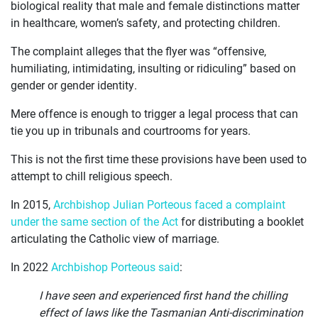
OUR
biological reality that male and female distinctions matter
in healthcare, women’s safety, and protecting children.
CASES
The complaint alleges that the flyer was “offensive,
JOIN US
humiliating, intimidating, insulting or ridiculing” based on
gender or gender identity.
CURRENT ISSUES
Mere offence is enough to trigger a legal process that can
ABOUT
tie you up in tribunals and courtrooms for years.
This is not the first time these provisions have been used to
attempt to chill religious speech.
In 2015,
Archbishop Julian Porteous faced a complaint
under the same section of the Act
for distributing a booklet
articulating the Catholic view of marriage.
In 2022
Archbishop Porteous said
:
I have seen and experienced first hand the chilling
effect of laws like the Tasmanian Anti-discrimination