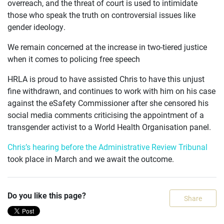
overreach, and the threat of court is used to intimidate
those who speak the truth on controversial issues like
gender ideology.
We remain concerned at the increase in two-tiered justice
when it comes to policing free speech
HRLA is proud to have assisted Chris to have this unjust
fine withdrawn, and continues to work with him on his case
against the eSafety Commissioner after she censored his
social media comments criticising the appointment of a
transgender activist to a World Health Organisation panel.
Chris’s hearing before the Administrative Review Tribunal
took place in March and we await the outcome.
Do you like this page?
Share