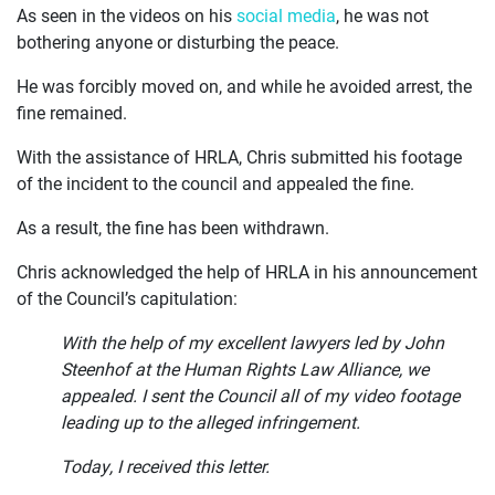
CURRENT ISSUES
As seen in the videos on his
social media
, he was not
bothering anyone or disturbing the peace.
ABOUT
He was forcibly moved on, and while he avoided arrest, the
fine remained.
With the assistance of HRLA, Chris submitted his footage
of the incident to the council and appealed the fine.
As a result, the fine has been withdrawn.
Chris acknowledged the help of HRLA in his announcement
of the Council’s capitulation:
With the help of my excellent lawyers led by John
Steenhof at the Human Rights Law Alliance, we
appealed. I sent the Council all of my video footage
leading up to the alleged infringement.
Today, I received this letter.