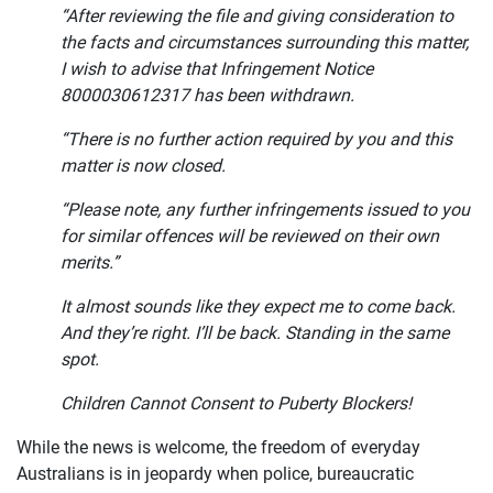
“After reviewing the file and giving consideration to
the facts and circumstances surrounding this matter,
I wish to advise that Infringement Notice
8000030612317 has been withdrawn.
“There is no further action required by you and this
matter is now closed.
“Please note, any further infringements issued to you
for similar offences will be reviewed on their own
merits.”
It almost sounds like they expect me to come back.
And they’re right. I’ll be back. Standing in the same
spot.
Children Cannot Consent to Puberty Blockers!
While the news is welcome, the freedom of everyday
Australians is in jeopardy when police, bureaucratic