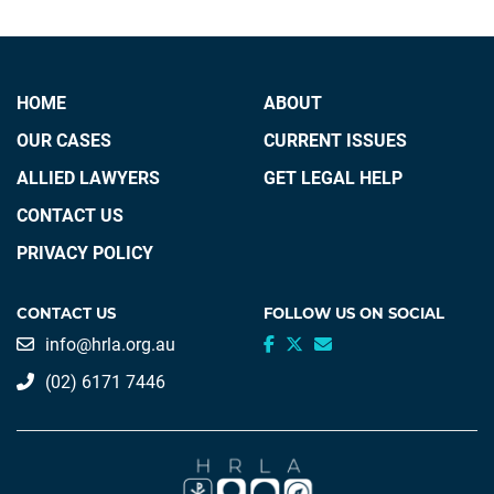
HOME
ABOUT
OUR CASES
CURRENT ISSUES
ALLIED LAWYERS
GET LEGAL HELP
CONTACT US
PRIVACY POLICY
CONTACT US
FOLLOW US ON SOCIAL
info@hrla.org.au
(02) 6171 7446