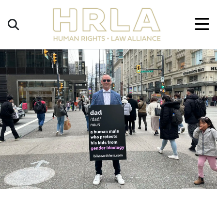
Get
×
Legal
Help
Donate