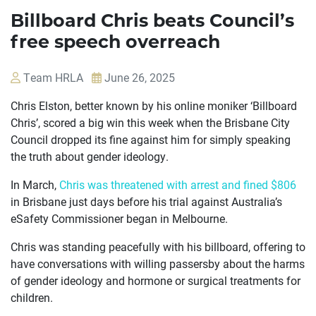
Billboard Chris beats Council’s
free speech overreach
Team HRLA
June 26, 2025
Chris Elston, better known by his online moniker ‘Billboard
Chris’, scored a big win this week when the Brisbane City
Council dropped its fine against him for simply speaking
the truth about gender ideology.
In March,
Chris was threatened with arrest and fined $806
in Brisbane just days before his trial against Australia’s
eSafety Commissioner began in Melbourne.
OUR
Chris was standing peacefully with his billboard, offering to
CASES
have conversations with willing passersby about the harms
of gender ideology and hormone or surgical treatments for
JOIN US
children.