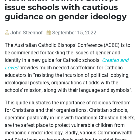
issue schools with cautious
guidance on gender ideology
John Steenhof
September 15, 2022
The Australian Catholic Bishops’ Conference (ACBC) is to
be commended for tackling the issues of gender and
identity in a new guide for Catholic schools.
Created and
Loved
provides much-needed scaffolding for Catholic
educators in “resisting the incursion of political lobbying,
ideological postures, organisations at odds with the
schools’ mission, along with their language and symbols”.
This guide illustrates the importance of religious freedom
for Christians and their organisations. Christian schools,
operating pastorally in line with traditional Christian beliefs,
OUR
are the safest place to protect vulnerable children from
menacing gender ideology. Sadly, various Commonwealth
CASES
and State laws are increasingly seeking to restrict these