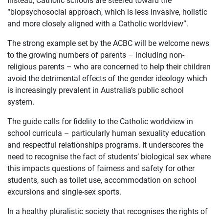
“biopsychosocial approach, which is less invasive, holistic
and more closely aligned with a Catholic worldview”.
The strong example set by the ACBC will be welcome news
to the growing numbers of parents – including non-
religious parents – who are concerned to help their children
avoid the detrimental effects of the gender ideology which
is increasingly prevalent in Australia’s public school
system.
The guide calls for fidelity to the Catholic worldview in
school curricula – particularly human sexuality education
and respectful relationships programs. It underscores the
need to recognise the fact of students’ biological sex where
this impacts questions of fairness and safety for other
students, such as toilet use, accommodation on school
excursions and single-sex sports.
In a healthy pluralistic society that recognises the rights of