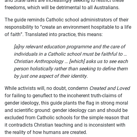
freedoms, which will be detrimental to all Australians.
JOIN US
The guide reminds Catholic school administrators of their
CURRENT ISSUES
responsibility to “create an environment hospitable to a life
of faith”. Translated into practice, this means:
ABOUT
[a]ny relevant education programme and the care of
individuals in a Catholic school must be faithful to …
Christian Anthropology … [which] asks us to see each
person holistically rather than seeking to define them
by just one aspect of their identity.
While activists will, no doubt, condemn
Created and Loved
for failing to genuflect to the incoherent truth-claims of
gender ideology, this guide plants the flag in strong moral
and scientific ground: gender ideology can and should be
excluded from Catholic schools for the simple reason that
it contradicts Christian teaching and is inconsistent with
the reality of how humans are created.