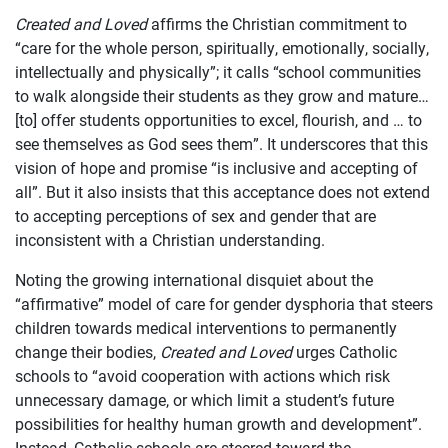
Created and Loved
affirms the Christian commitment to
“care for the whole person, spiritually, emotionally, socially,
intellectually and physically”; it calls “school communities
to walk alongside their students as they grow and mature…
[to] offer students opportunities to excel, flourish, and … to
see themselves as God sees them”. It underscores that this
vision of hope and promise “is inclusive and accepting of
all”. But it also insists that this acceptance does not extend
to accepting perceptions of sex and gender that are
inconsistent with a Christian understanding.
Noting the growing international disquiet about the
“affirmative” model of care for gender dysphoria that steers
children towards medical interventions to permanently
change their bodies,
Created and Loved
urges Catholic
schools to “avoid cooperation with actions which risk
unnecessary damage, or which limit a student’s future
possibilities for healthy human growth and development”.
Instead, Catholic schools are steered toward the