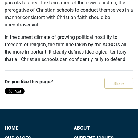
parents to direct the formation of their own children, the
prerogative of Christian schools to conduct themselves in a
manner consistent with Christian faith should be
uncontroversial.
In the current climate of growing political hostility to
freedom of religion, the firm line taken by the ACBC is all
the more important. It clearly defines ideological territory
that all Christian schools can confidently rally to defend.
Do you like this page?
Share
HOME
ABOUT