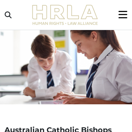
Get
×
Legal
Help
Donate
Australian Catholic Bishops