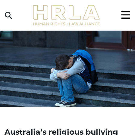
Get
×
Legal
Help
Donate
Australia’s religious bullying