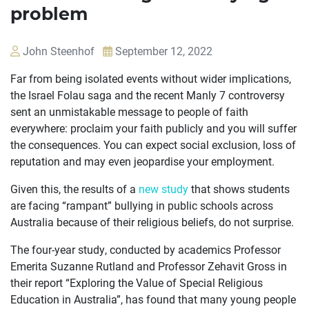
problem
John Steenhof
September 12, 2022
Far from being isolated events without wider implications,
the Israel Folau saga and the recent Manly 7 controversy
sent an unmistakable message to people of faith
everywhere: proclaim your faith publicly and you will suffer
the consequences. You can expect social exclusion, loss of
reputation and may even jeopardise your employment.
Given this, the results of a
new study
that shows students
OUR
are facing “rampant” bullying in public schools across
CASES
Australia because of their religious beliefs, do not surprise.
JOIN US
The four-year study, conducted by academics Professor
Emerita Suzanne Rutland and Professor Zehavit Gross in
CURRENT ISSUES
their report “Exploring the Value of Special Religious
Education in Australia”, has found that many young people