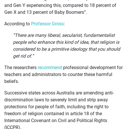
and Gen Y experiencing this, compared to 18 percent of
Gen X and 13 percent of Baby Boomers”.
According to
Professor Gross
:
“There are many liberal, secularist, fundamentalist
people who enhance this kind of idea, that religion is
considered to be a primitive ideology that you should
get rid of.”
The researchers
recommend
professional development for
teachers and administrators to counter these harmful
beliefs.
Successive states across Australia are amending anti-
discrimination laws to severely limit and strip away
protections for people of faith, including the right to
freedom of religion contained in article 18 of the
International Covenant on Civil and Political Rights
(ICCPR).