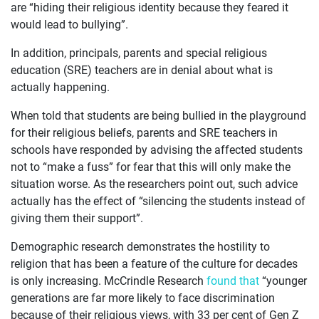
ABOUT
are “hiding their religious identity because they feared it
would lead to bullying”.
In addition, principals, parents and special religious
education (SRE) teachers are in denial about what is
actually happening.
When told that students are being bullied in the playground
for their religious beliefs, parents and SRE teachers in
schools have responded by advising the affected students
not to “make a fuss” for fear that this will only make the
situation worse. As the researchers point out, such advice
actually has the effect of “silencing the students instead of
giving them their support”.
Demographic research demonstrates the hostility to
religion that has been a feature of the culture for decades
is only increasing. McCrindle Research
found that
“younger
generations are far more likely to face discrimination
because of their religious views, with 33 per cent of Gen Z