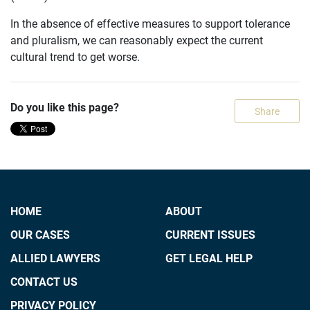
In the absence of effective measures to support tolerance
and pluralism, we can reasonably expect the current
cultural trend to get worse.
Do you like this page?
Share
HOME
ABOUT
OUR CASES
CURRENT ISSUES
ALLIED LAWYERS
GET LEGAL HELP
CONTACT US
PRIVACY POLICY