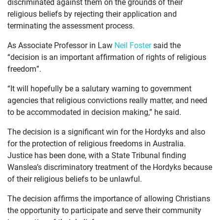
discriminated against them on the grounds of their
religious beliefs by rejecting their application and
terminating the assessment process.
As Associate Professor in Law
Neil Foster
said the
“decision is an important affirmation of rights of religious
freedom”.
“It will hopefully be a salutary warning to government
agencies that religious convictions really matter, and need
to be accommodated in decision making,” he said.
The decision is a significant win for the Hordyks and also
for the protection of religious freedoms in Australia.
Justice has been done, with a State Tribunal finding
Wanslea’s discriminatory treatment of the Hordyks because
of their religious beliefs to be unlawful.
The decision affirms the importance of allowing Christians
the opportunity to participate and serve their community