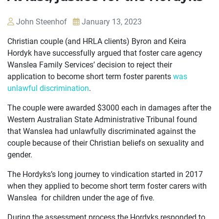
John Steenhof
January 13, 2023
Christian couple (and HRLA clients) Byron and Keira
Hordyk have successfully argued that foster care agency
Wanslea Family Services’ decision to reject their
application to become short term foster parents
was
unlawful discrimination
.
The couple were awarded $3000 each in damages after the
Western Australian State Administrative Tribunal found
that Wanslea had unlawfully discriminated against the
couple because of their Christian beliefs on sexuality and
gender.
The Hordyks’s long journey to vindication started in 2017
when they applied to become short term foster carers with
OUR
Wanslea for children under the age of five.
CASES
During the assessment process the Hordyks responded to