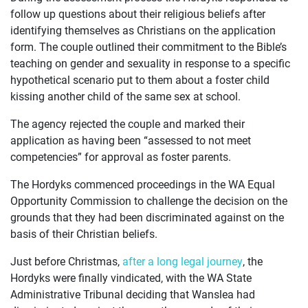
JOIN US
follow up questions about their religious beliefs after
identifying themselves as Christians on the application
CURRENT ISSUES
form. The couple outlined their commitment to the Bible’s
teaching on gender and sexuality in response to a specific
ABOUT
hypothetical scenario put to them about a foster child
kissing another child of the same sex at school.
The agency rejected the couple and marked their
application as having been “assessed to not meet
competencies” for approval as foster parents.
The Hordyks commenced proceedings in the WA Equal
Opportunity Commission to challenge the decision on the
grounds that they had been discriminated against on the
basis of their Christian beliefs.
Just before Christmas,
after a long legal journey
, the
Hordyks were finally vindicated, with the WA State
Administrative Tribunal deciding that Wanslea had