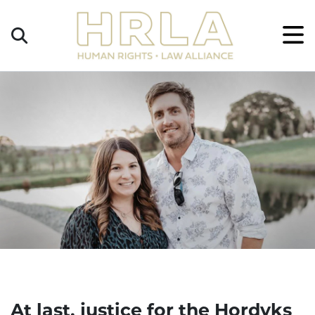
Get
×
Legal
Help
Donate
At last, justice for the Hordyks