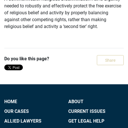
needed to robustly and effectively protect the free exercise
of religious belief and activity by properly balancing
against other competing rights, rather than making
religious belief and activity a ‘second tier’ right.
Do you like this page?
Share
HOME
ABOUT
OUR CASES
CURRENT ISSUES
ALLIED LAWYERS
GET LEGAL HELP