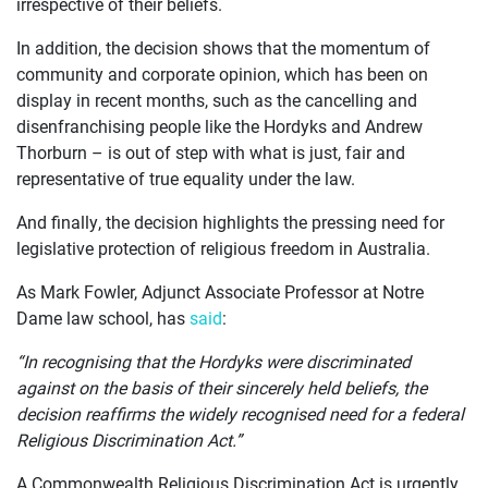
irrespective of their beliefs.
In addition, the decision shows that the momentum of
community and corporate opinion, which has been on
display in recent months, such as the cancelling and
disenfranchising people like the Hordyks and Andrew
Thorburn – is out of step with what is just, fair and
representative of true equality under the law.
And finally, the decision highlights the pressing need for
legislative protection of religious freedom in Australia.
As Mark Fowler, Adjunct Associate Professor at Notre
Dame law school, has
said
:
“In recognising that the Hordyks were discriminated
against on the basis of their sincerely held beliefs, the
decision reaffirms the widely recognised need for a federal
Religious Discrimination Act.”
A Commonwealth Religious Discrimination Act is urgently