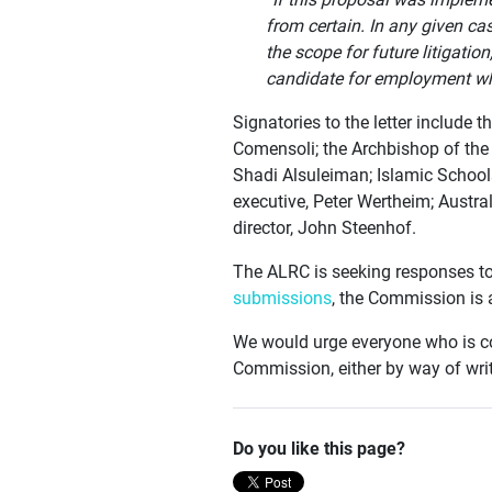
from certain. In any given cas
the scope for future litigati
candidate for employment who
Signatories to the letter include
Comensoli; the Archbishop of the
Shadi Alsuleiman; Islamic Schools
executive, Peter Wertheim; Austr
director, John Steenhof.
The ALRC is seeking responses to
submissions
, the Commission is 
We would urge everyone who is co
Commission, either by way of writ
Do you like this page?