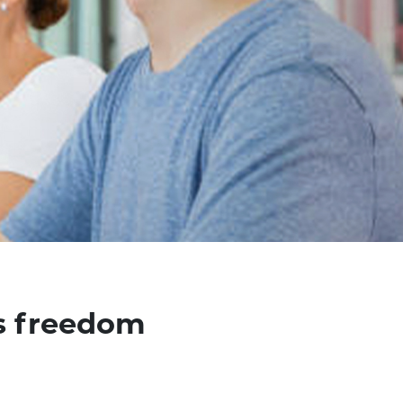
us freedom