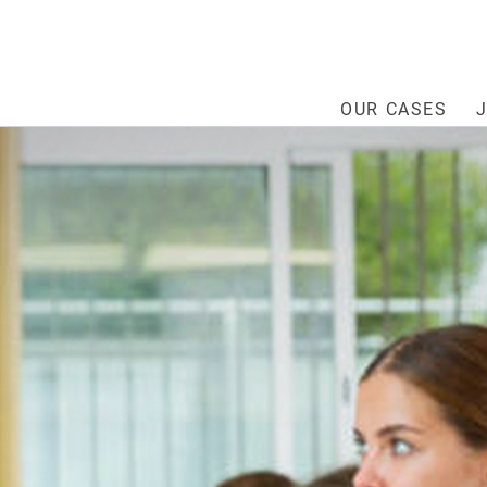
OUR CASES