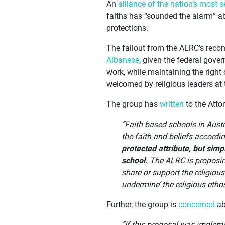
An
alliance of the nation’s most s
faiths has “sounded the alarm” a
protections.
The fallout from the ALRC’s recom
Albanese
, given the federal gove
work, while maintaining the right 
welcomed by religious leaders at 
The group has
written
to the Atto
“Faith based schools in Austr
the faith and beliefs accordi
protected attribute, but simp
school.
The ALRC is proposing
share or support the religiou
undermine’ the religious etho
Further, the group is
concerned
abo
“If this proposal was implem