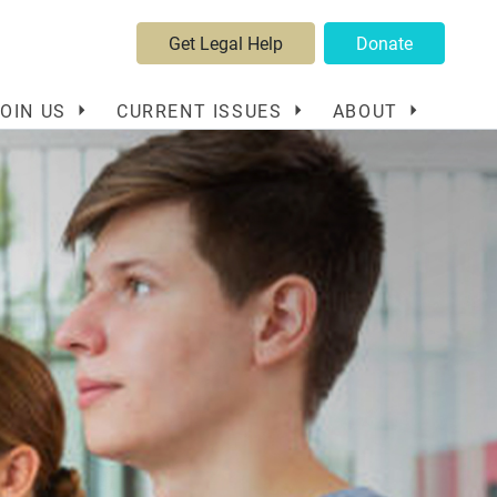
Get Legal Help
Donate
JOIN US
CURRENT ISSUES
ABOUT