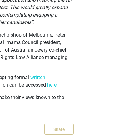
 test. This would greatly expand
ol contemplating engaging a
her candidates”.
 Archbishop of Melbourne, Peter
nal Imams Council president,
il of Australian Jewry co-chief
n Rights Law Alliance managing
cepting formal
written
which can be accessed
here
.
make their views known to the
Share