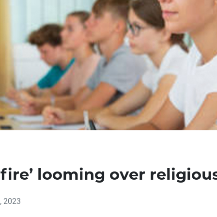
hfire’ looming over religio
, 2023