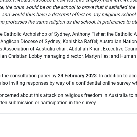
e, the onus would be on the school to prove that it satisfied the
on, and would thus have a deterrent effect on any religious scho
 professes the same religion as the school, in preference to ot
 the Catholic Archbishop of Sydney, Anthony Fisher; the Catholic
 Anglican Diocese of Sydney, Kanishka Raffel; Australian Natio
 Association of Australia chair, Abdullah Khan; Executive Counc
alian Christian Lobby managing director, Martyn Iles; and Huma
 the consultation paper by
24 February 2023
. In addition to ac
also inviting responses by way of a confidential online survey 
ncerned about this attack on religious freedom in Australia to 
ten submission or participation in the survey.