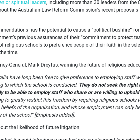
enior spiritual leaders
, including more than 30 leaders from the 
bout the Australian Law Reform Commission’s recent proposals to
mendations has the potential to cause a “political bushfire” fo
rnment’s previous assurances of their “commitment to protect te
of religious schools to preference people of their faith in the sel
the time.
rney-General, Mark Dreyfus, warning the future of religious educat
alia have long been free to give preference to employing staff w
ng to which the school is conducted.
They do not seek the right 
ly to be able to employ staff who share or are willing to uphold 
 to greatly restrict this freedom by requiring religious school
s beliefs of the organisation, and whose employment can only be
s of the school” [Emphasis added].
ut the likelihood of future litigation:
ented, it would introduce a new test into employment law, whos