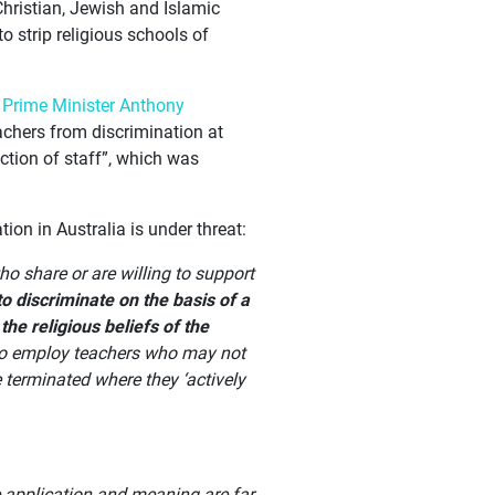
Christian, Jewish and Islamic
 strip religious schools of
r
Prime Minister Anthony
achers from discrimination at
ection of staff”, which was
ion in Australia is under threat:
ho share or are willing to support
to discriminate on the basis of a
the religious beliefs of the
s to employ teachers who may not
 terminated where they ‘actively
e application and meaning are far