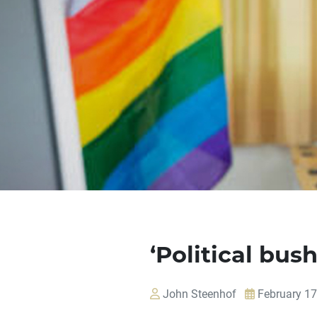
‘Political bus
John Steenhof
February 17