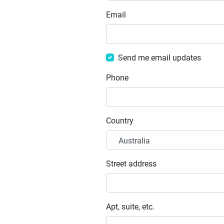
Email
Send me email updates
Phone
Country
Street address
Apt, suite, etc.