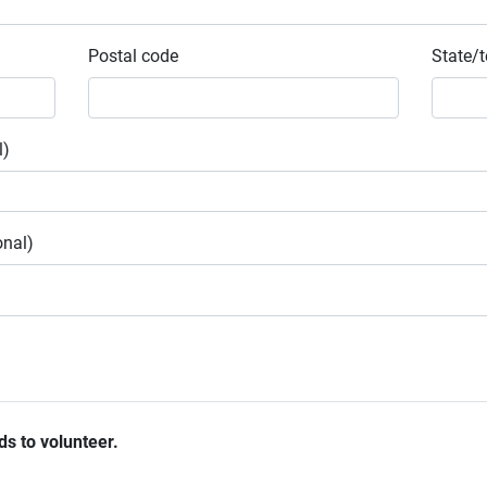
Postal code
State/t
l)
onal)
ds to volunteer.