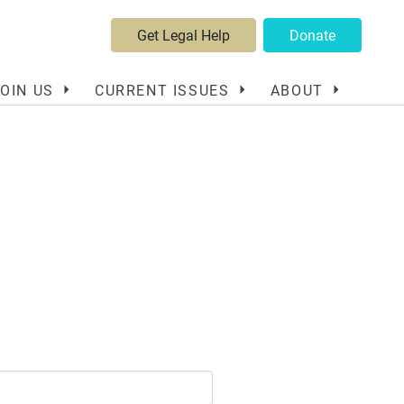
Get Legal Help
Donate
JOIN US
CURRENT ISSUES
ABOUT