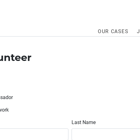
OUR CASES
unteer
ssador
twork
Last Name