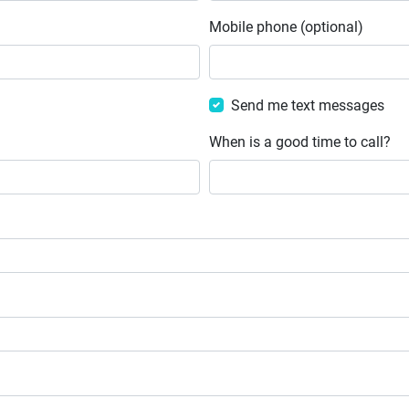
Mobile phone (optional)
Send me text messages
When is a good time to call?