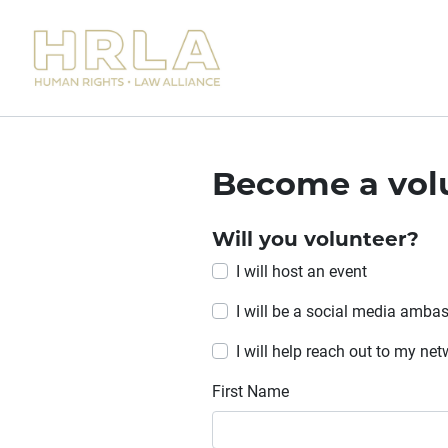
Become a vol
Will you volunteer?
I will host an event
I will be a social media amba
I will help reach out to my ne
First Name