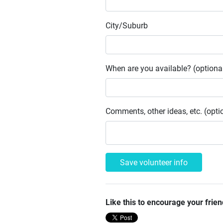
City/Suburb
When are you available? (optiona
Comments, other ideas, etc. (opti
Like this to encourage your frien