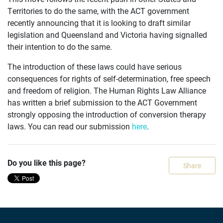
Territories to do the same, with the ACT government
recently announcing that it is looking to draft similar
OUR
legislation and Queensland and Victoria having signalled
CASES
their intention to do the same.
JOIN US
The introduction of these laws could have serious
consequences for rights of self-determination, free speech
CURRENT ISSUES
and freedom of religion. The Human Rights Law Alliance
has written a brief submission to the ACT Government
ABOUT
strongly opposing the introduction of conversion therapy
laws. You can read our submission
here
.
Do you like this page?
Share