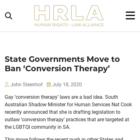
Get
×
Legal
Help
Donate
State Governments Move to
Ban ‘Conversion Therapy’
John Steenhof
July 18, 2020
Gay ‘conversion therapy’ laws are a bad idea. South
Australian Shadow Minister for Human Services Nat Cook
recently announced that she is drafting legislation to
outlaw ‘conversion therapy’ practices that are targeted at
the LGBTQI community in SA.
This move follows the recent push in other States and