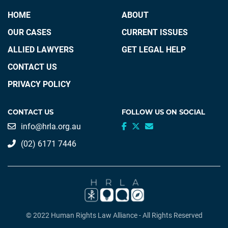
HOME
ABOUT
OUR CASES
CURRENT ISSUES
ALLIED LAWYERS
GET LEGAL HELP
CONTACT US
PRIVACY POLICY
CONTACT US
FOLLOW US ON SOCIAL
info@hrla.org.au
(02) 6171 7446
© 2022 Human Rights Law Alliance - All Rights Reserved