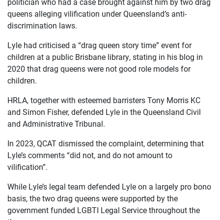
politician who had a case brought against him by two drag
queens alleging vilification under Queensland’s anti-
discrimination laws.
Lyle had criticised a “drag queen story time” event for
children at a public Brisbane library, stating in his blog in
OUR
2020 that drag queens were not good role models for
children.
CASES
HRLA, together with esteemed barristers Tony Morris KC
JOIN US
and Simon Fisher, defended Lyle in the Queensland Civil
and Administrative Tribunal.
CURRENT ISSUES
In 2023, QCAT dismissed the complaint, determining that
ABOUT
Lyle’s comments “did not, and do not amount to
vilification”.
While Lyle’s legal team defended Lyle on a largely pro bono
basis, the two drag queens were supported by the
government funded LGBTI Legal Service throughout the