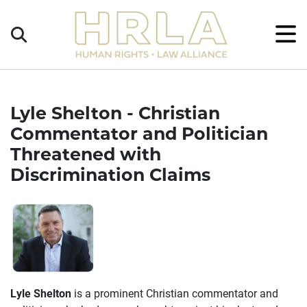
Get
×
Legal
Help
Donate
Lyle Shelton - Christian
Commentator and Politician
Threatened with
Discrimination Claims
Lyle Shelton
is a prominent Christian commentator and