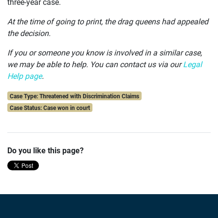
three-year case.
At the time of going to print, the drag queens had appealed
the decision.
If you or someone you know is involved in a similar case,
we may be able to help.
You can contact us via our
Legal
Help page
.
Case Type: Threatened with Discrimination Claims
Case Status: Case won in court
Do you like this page?