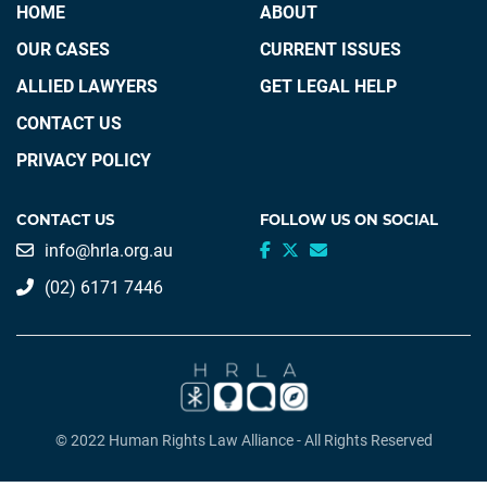
HOME
ABOUT
OUR CASES
CURRENT ISSUES
ALLIED LAWYERS
GET LEGAL HELP
CONTACT US
PRIVACY POLICY
CONTACT US
FOLLOW US ON SOCIAL
info@hrla.org.au
(02) 6171 7446
© 2022 Human Rights Law Alliance - All Rights Reserved