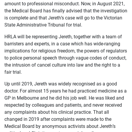
amount to professional misconduct. Now, in August 2021,
the Medical Board has finally advised that the investigation
is complete and that Jereth’s case will go to the Victorian
State Administrative Tribunal for trial.
HRLA will be representing Jereth, together with a team of
barristers and experts, in a case which has wide-ranging
implications for religious freedom, the powers of regulators
to police personal speech through vague codes of conduct,
the intrusion of cancel culture into law and the right to a
fair trial.
Up until 2019, Jereth was widely recognised as a good
doctor. For almost 15 years he had practiced medicine as a
OUR
GP in Melbourne and he did his job well. He was liked and
CASES
respected by colleagues and patients, and never received
any complaints about his clinical practice. That all
JOIN US
changed in 2019 after complaints were made to the
Medical Board by anonymous activists about Jereth’s
CURRENT ISSUES