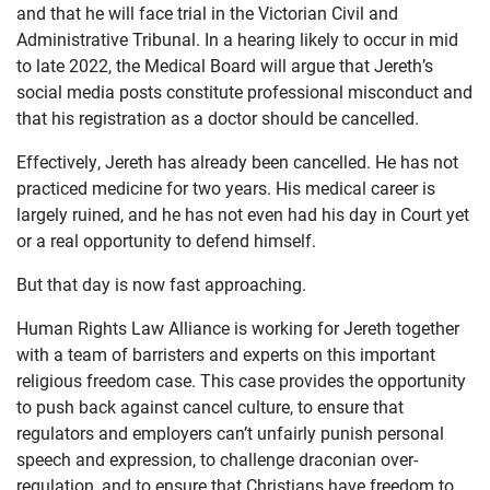
and that he will face trial in the Victorian Civil and
Administrative Tribunal. In a hearing likely to occur in mid
to late 2022, the Medical Board will argue that Jereth’s
social media posts constitute professional misconduct and
that his registration as a doctor should be cancelled.
Effectively, Jereth has already been cancelled. He has not
practiced medicine for two years. His medical career is
largely ruined, and he has not even had his day in Court yet
or a real opportunity to defend himself.
But that day is now fast approaching.
Human Rights Law Alliance is working for Jereth together
with a team of barristers and experts on this important
religious freedom case. This case provides the opportunity
to push back against cancel culture, to ensure that
regulators and employers can’t unfairly punish personal
speech and expression, to challenge draconian over-
regulation, and to ensure that Christians have freedom to