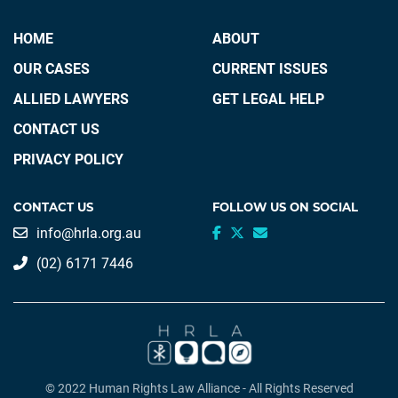
HOME
ABOUT
OUR CASES
CURRENT ISSUES
ALLIED LAWYERS
GET LEGAL HELP
CONTACT US
PRIVACY POLICY
CONTACT US
FOLLOW US ON SOCIAL
info@hrla.org.au
(02) 6171 7446
© 2022 Human Rights Law Alliance - All Rights Reserved