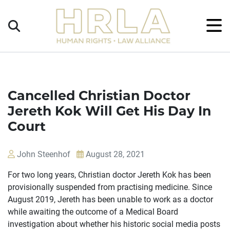
Get
×
Legal
Help
Donate
Cancelled Christian Doctor
Jereth Kok Will Get His Day In
Court
John Steenhof
August 28, 2021
For two long years, Christian doctor Jereth Kok has been
provisionally suspended from practising medicine. Since
August 2019, Jereth has been unable to work as a doctor
while awaiting the outcome of a Medical Board
investigation about whether his historic social media posts