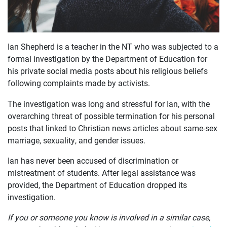
Ian Shepherd is a teacher in the NT who was subjected to a
OUR
formal investigation by the Department of Education for
his private social media posts about his religious beliefs
CASES
following complaints made by activists.
JOIN US
The investigation was long and stressful for Ian, with the
overarching threat of possible termination for his personal
CURRENT ISSUES
posts that linked to Christian news articles about same-sex
marriage, sexuality, and gender issues.
ABOUT
Ian has never been accused of discrimination or
mistreatment of students. After legal assistance was
provided, the Department of Education dropped its
investigation.
If you or someone you know is involved in a similar case,