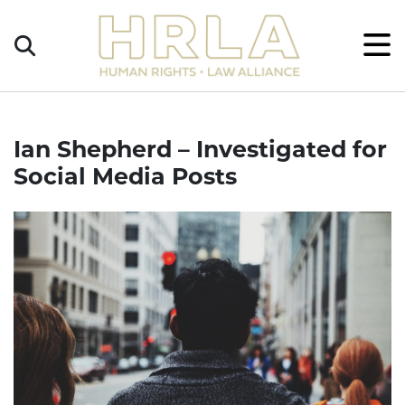
Get
×
Legal
Help
Donate
Ian Shepherd – Investigated for
Social Media Posts