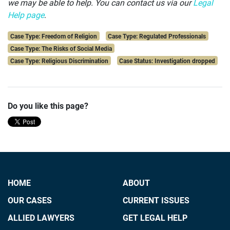
we may be able to help.
You can contact us via our
Legal
Help page
.
Case Type: Freedom of Religion
Case Type: Regulated Professionals
Case Type: The Risks of Social Media
Case Type: Religious Discrimination
Case Status: Investigation dropped
Do you like this page?
HOME
ABOUT
OUR CASES
CURRENT ISSUES
ALLIED LAWYERS
GET LEGAL HELP