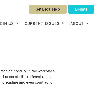
Get Legal Help
Donate
JOIN US
CURRENT ISSUES
ABOUT
creasing hostility in the workplace
ch documents the different areas
, discipline and even court action