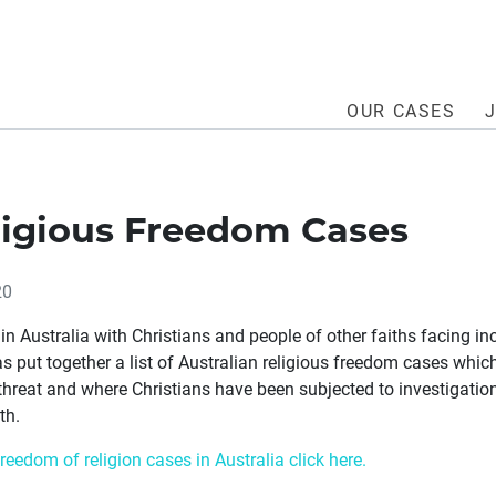
OUR CASES
ligious Freedom Cases
20
in Australia with Christians and people of other faiths facing in
s put together a list of Australian religious freedom cases whi
threat and where Christians have been subjected to investigation
th.
freedom of religion cases in Australia click here.