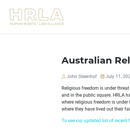
Australian Re
John Steenhof
July 11, 20
Religious freedom is under threat 
and in the public square. HRLA ha
where religious freedom is under 
where they have lived out their fai
To see our updated list of recent 