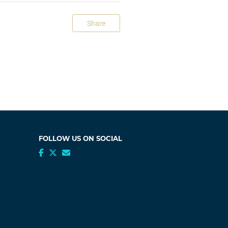
Share
FOLLOW US ON SOCIAL