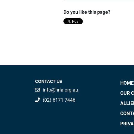
Do you like this page?
CONTACT US
HOME
info@hrla.org.au
OUR 
(02) 6171 7446
ALLI
CONT
PRIVA