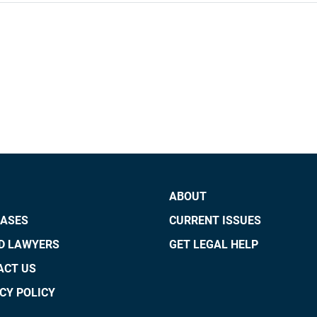
ABOUT
CASES
CURRENT ISSUES
ED LAWYERS
GET LEGAL HELP
ACT US
CY POLICY