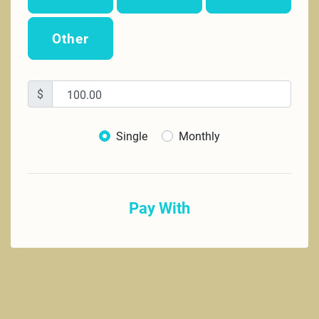
Other
$
Donation frequency
Single
Monthly
Pay With