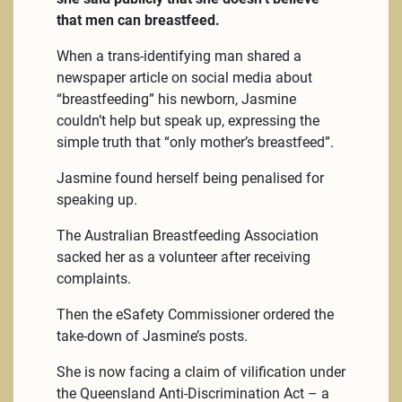
that men can breastfeed.
When a trans-identifying man shared a
newspaper article on social media about
“breastfeeding” his newborn, Jasmine
couldn’t help but speak up, expressing the
simple truth that “only mother’s breastfeed”.
Jasmine found herself being penalised for
speaking up.
The Australian Breastfeeding Association
sacked her as a volunteer after receiving
complaints.
Then the eSafety Commissioner ordered the
take-down of Jasmine’s posts.
She is now facing a claim of vilification under
the Queensland Anti-Discrimination Act – a