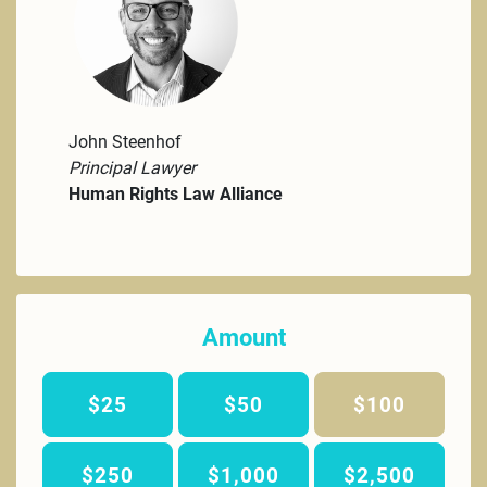
John Steenhof
Principal Lawyer
Human Rights Law Alliance
Amount
$25
$50
$100
$250
$1,000
$2,500