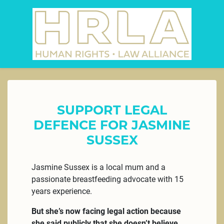
SUPPORT LEGAL
DEFENCE FOR JASMINE
SUSSEX
Jasmine Sussex is a local mum and a
passionate breastfeeding advocate with 15
years experience.
But she’s now facing legal action because
she said publicly that she doesn’t believe