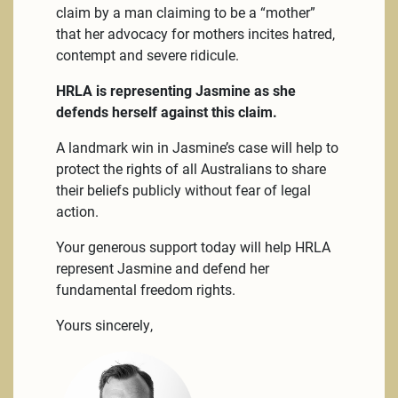
claim by a man claiming to be a “mother”
that her advocacy for mothers incites hatred,
contempt and severe ridicule.
HRLA is representing Jasmine as she
defends herself against this claim.
A landmark win in Jasmine’s case will help to
protect the rights of all Australians to share
their beliefs publicly without fear of legal
action.
Your generous support today will help HRLA
represent Jasmine and defend her
fundamental freedom rights.
Yours sincerely,