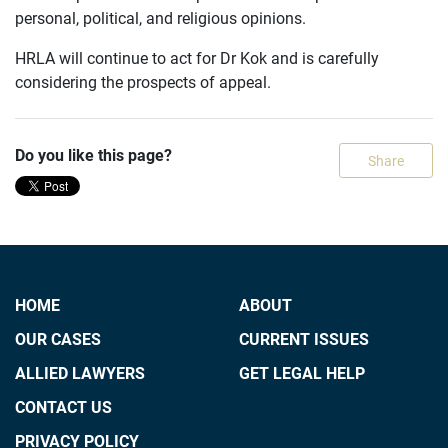
personal, political, and religious opinions.
HRLA will continue to act for Dr Kok and is carefully
considering the prospects of appeal.
Do you like this page?
Share
HOME
ABOUT
OUR CASES
CURRENT ISSUES
ALLIED LAWYERS
GET LEGAL HELP
CONTACT US
PRIVACY POLICY