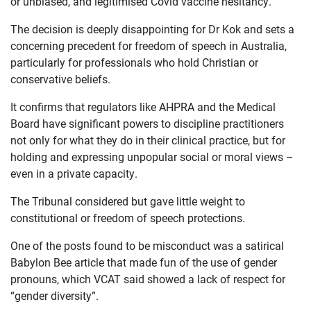
or unbiased, and legitimised Covid vaccine hesitancy.
JOIN US
The decision is deeply disappointing for Dr Kok and sets a
CURRENT ISSUES
concerning precedent for freedom of speech in Australia,
particularly for professionals who hold Christian or
ABOUT
conservative beliefs.
It confirms that regulators like AHPRA and the Medical
Board have significant powers to discipline practitioners
not only for what they do in their clinical practice, but for
holding and expressing unpopular social or moral views –
even in a private capacity.
The Tribunal considered but gave little weight to
constitutional or freedom of speech protections.
One of the posts found to be misconduct was a satirical
Babylon Bee article that made fun of the use of gender
pronouns, which VCAT said showed a lack of respect for
“gender diversity”.