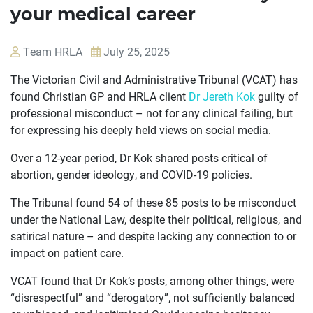
your medical career
Team HRLA
July 25, 2025
The Victorian Civil and Administrative Tribunal (VCAT) has
found Christian GP and HRLA client
Dr Jereth Kok
guilty of
professional misconduct – not for any clinical failing, but
for expressing his deeply held views on social media.
Over a 12-year period, Dr Kok shared posts critical of
abortion, gender ideology, and COVID-19 policies.
The Tribunal found 54 of these 85 posts to be misconduct
under the National Law, despite their political, religious, and
satirical nature – and despite lacking any connection to or
impact on patient care.
OUR
VCAT found that Dr Kok’s posts, among other things, were
CASES
“disrespectful” and “derogatory”, not sufficiently balanced