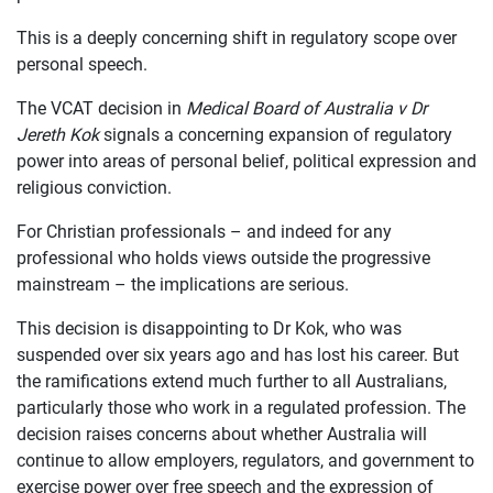
This is a deeply concerning shift in regulatory scope over
personal speech.
The VCAT decision in
Medical Board of Australia v Dr
Jereth Kok
signals a concerning expansion of regulatory
power into areas of personal belief, political expression and
religious conviction.
For Christian professionals – and indeed for any
professional who holds views outside the progressive
mainstream – the implications are serious.
This decision is disappointing to Dr Kok, who was
suspended over six years ago and has lost his career. But
the ramifications extend much further to all Australians,
particularly those who work in a regulated profession. The
decision raises concerns about whether Australia will
continue to allow employers, regulators, and government to
exercise power over free speech and the expression of