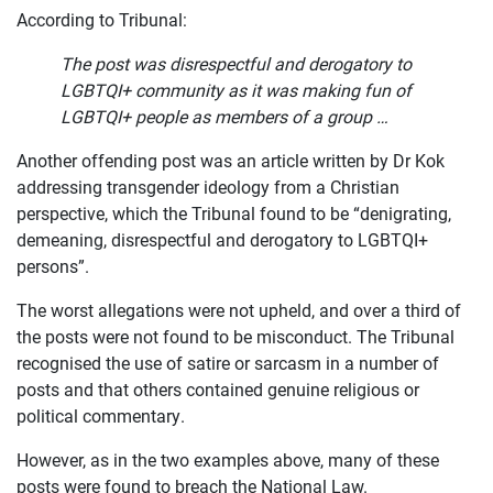
According to Tribunal:
The post was disrespectful and derogatory to
LGBTQI+ community as it was making fun of
LGBTQI+ people as members of a group …
Another offending post was an article written by Dr Kok
addressing transgender ideology from a Christian
perspective, which the Tribunal found to be “denigrating,
demeaning, disrespectful and derogatory to LGBTQI+
persons”.
The worst allegations were not upheld, and over a third of
the posts were not found to be misconduct. The Tribunal
recognised the use of satire or sarcasm in a number of
posts and that others contained genuine religious or
political commentary.
However, as in the two examples above, many of these
posts were found to breach the National Law.