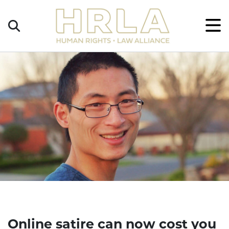
Get
×
Legal
Help
Donate
Online satire can now cost you