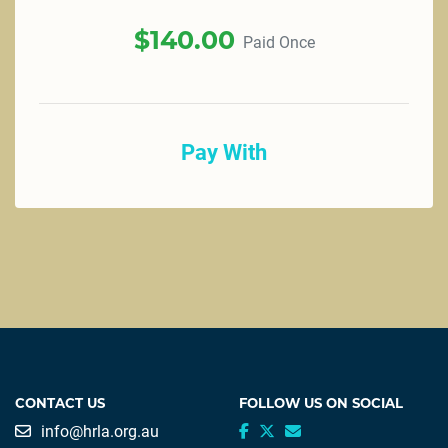
$
140.00
Paid Once
Pay With
CONTACT US
FOLLOW US ON SOCIAL
info@hrla.org.au