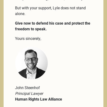
But with your support, Lyle does not stand
alone.
Give now to defend his case and protect the
freedom to speak.
Yours sincerely,
John Steenhof
Principal Lawyer
Human Rights Law Alliance