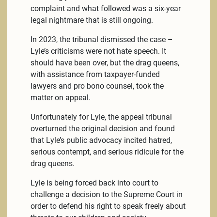
complaint and what followed was a six-year
legal nightmare that is still ongoing.
In 2023, the tribunal dismissed the case –
Lyle’s criticisms were not hate speech. It
should have been over, but the drag queens,
with assistance from taxpayer-funded
lawyers and pro bono counsel, took the
matter on appeal.
Unfortunately for Lyle, the appeal tribunal
overturned the original decision and found
that Lyle’s public advocacy incited hatred,
serious contempt, and serious ridicule for the
drag queens.
Lyle is being forced back into court to
challenge a decision to the Supreme Court in
order to defend his right to speak freely about