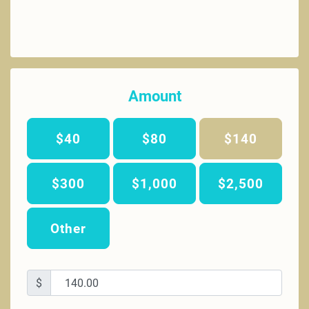
Amount
$40
$80
$140
$300
$1,000
$2,500
Other
$