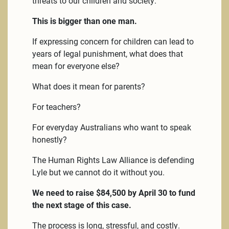
threats to our children and society.
This is bigger than one man.
If expressing concern for children can lead to
years of legal punishment, what does that
mean for everyone else?
What does it mean for parents?
For teachers?
For everyday Australians who want to speak
honestly?
The Human Rights Law Alliance is defending
Lyle but we cannot do it without you.
We need to raise $84,500 by April 30 to fund
the next stage of this case.
The process is long, stressful, and costly.