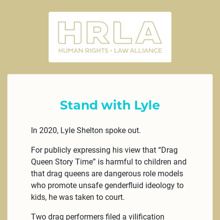
Stand with Lyle
In 2020, Lyle Shelton spoke out.
For publicly expressing his view that “Drag
Queen Story Time” is harmful to children and
that drag queens are dangerous role models
who promote unsafe genderfluid ideology to
kids, he was taken to court.
Two drag performers filed a vilification